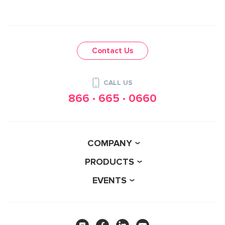
Contact Us
CALL US
866 · 665 · 0660
COMPANY
PRODUCTS
EVENTS