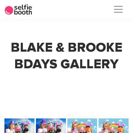
Skip
to
content
BLAKE & BROOKE
BDAYS GALLERY