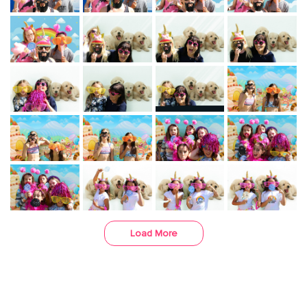
Load More