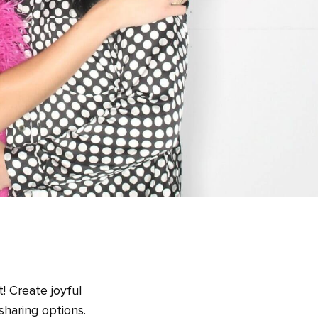
! Create joyful
sharing options.