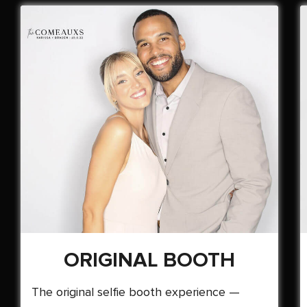
ORIGINAL BOOTH
The original selfie booth experience —