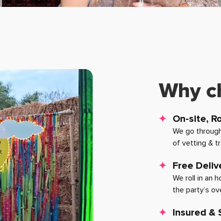
Why c
On-site, R
We go through
of vetting & t
Free Deliv
We roll in an 
the party’s ov
Insured &