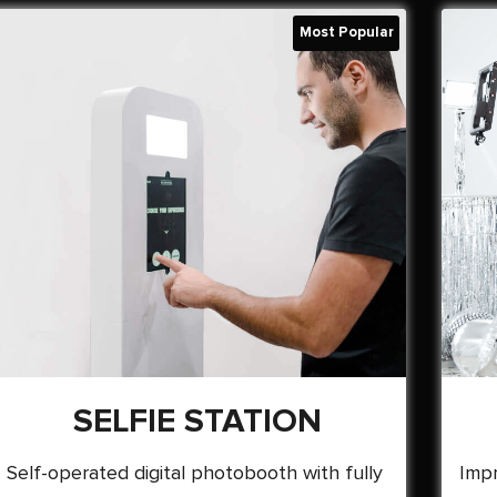
SELFIE STATION
Self-operated digital photobooth with fully
Impr