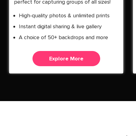
perfect for capturing groups of all sizes!
High-quality photos & unlimited prints
Instant digital sharing & live gallery
A choice of 50+ backdrops and more
Explore More