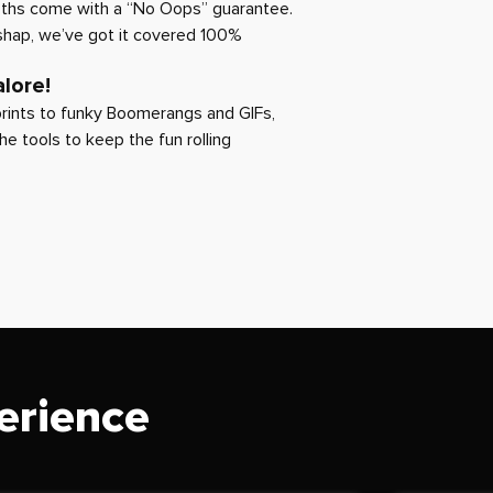
oths come with a “No Oops” guarantee.
ishap, we’ve got it covered 100%
lore!
rints to funky Boomerangs and GIFs,
the tools to keep the fun rolling
erience