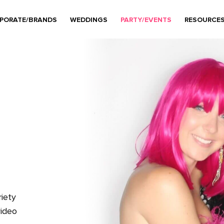
PORATE/BRANDS
WEDDINGS
PARTY/EVENTS
RESOURCE
iety
video