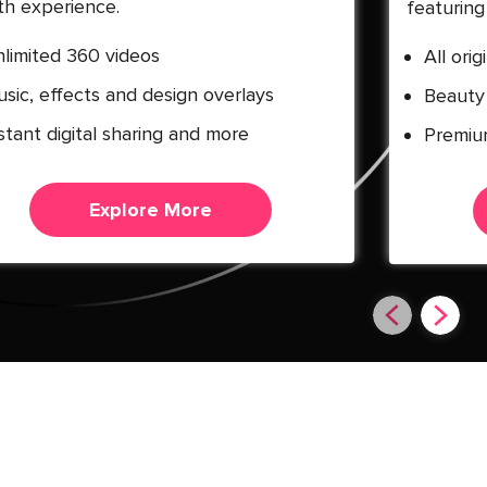
h experience.
featuring 
limited 360 videos
All ori
sic, effects and design overlays
Beauty 
stant digital sharing and more
Premiu
Explore More