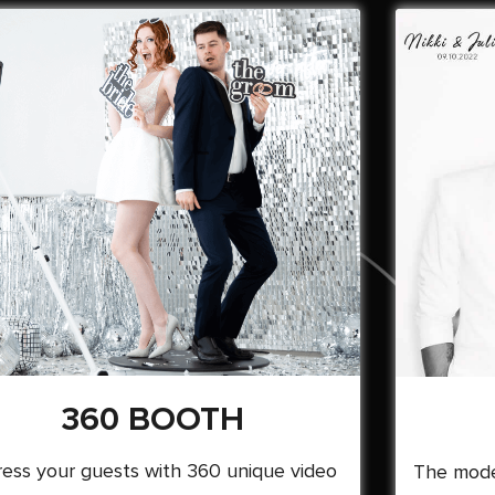
360 BOOTH
ess your guests with 360 unique video
The mode