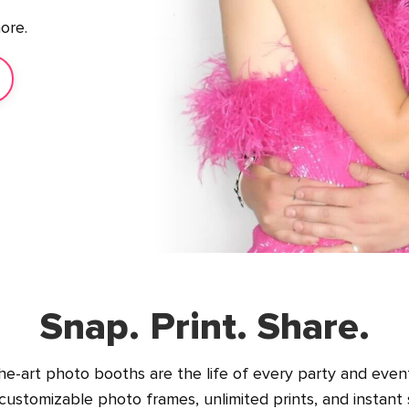
ore.
Snap. Print. Share.
he-art photo booths are the life of every party and event
ustomizable photo frames, unlimited prints, and instant 