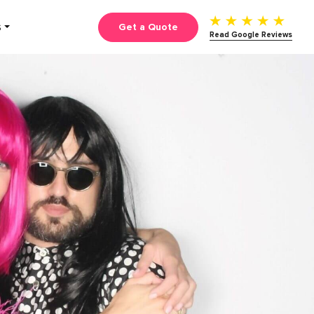
Get a Quote
S
Read Google Reviews