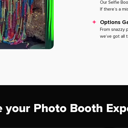
Our Selfie Bo
If there’s a m
Options Ga
From snazzy p
we’ve got all 
 your Photo Booth Exp