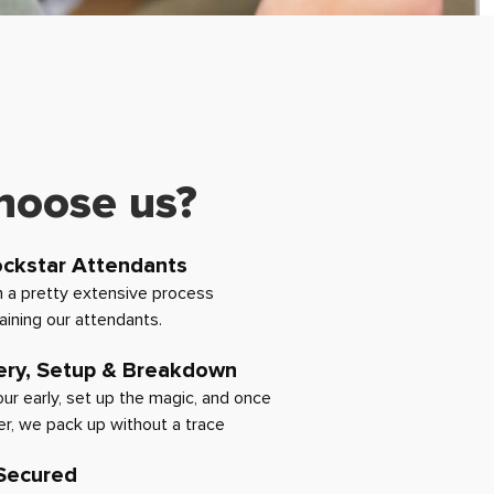
hoose us?
ockstar Attendants
 a pretty extensive process
raining our attendants.
ery, Setup & Breakdown
hour early, set up the magic, and once
er, we pack up without a trace
 Secured