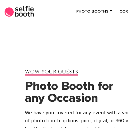
PHOTO BOOTHS
COR
WOW YOUR GUESTS
Photo Booth for
any Occasion
We have you covered for any event with a var
of photo booth options: print, digital, or 360 