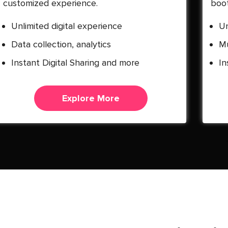
customized experience.
boot
Unlimited digital experience
Un
Data collection, analytics
Mu
Instant Digital Sharing and more
In
Explore More