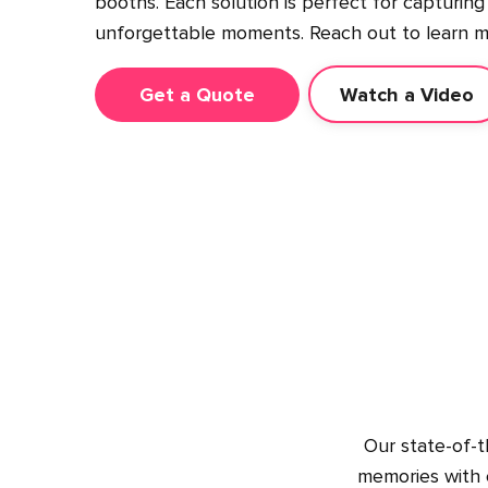
booths. Each solution is perfect for capturing
unforgettable moments. Reach out to learn m
Get a Quote
Watch a Video
Our state-of-t
memories with c