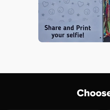
Choose