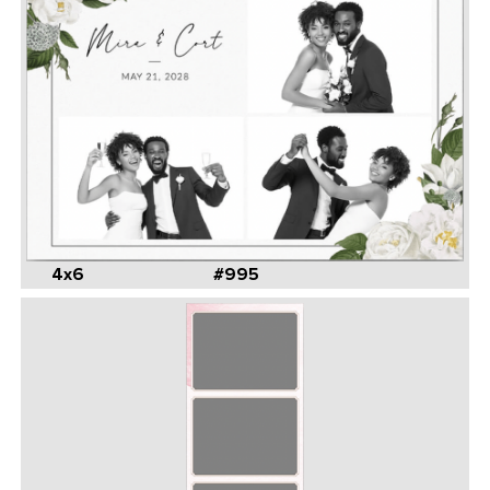
4x6
#995