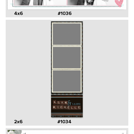
4x6
#1036
2x6
#1034