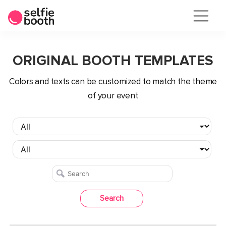
Skip
to
ORIGINAL BOOTH TEMPLATES
content
Сolors and texts can be customized to match the theme
of your event
Search