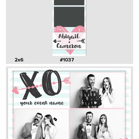
2x6
#1037