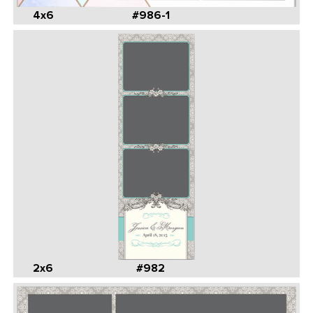
4x6
#986-1
2x6
#982