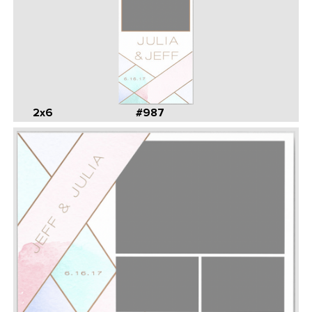
2x6
#987