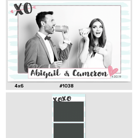
4x6
#1038