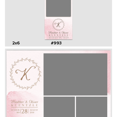
2x6
#993