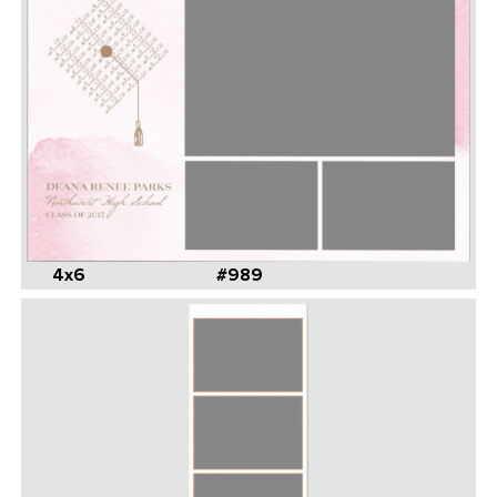
4x6
#989