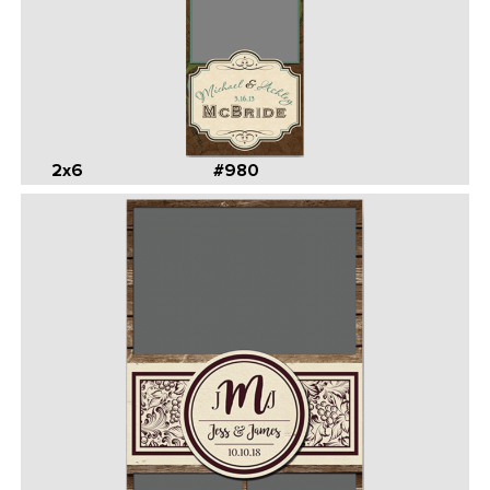
2x6
#980