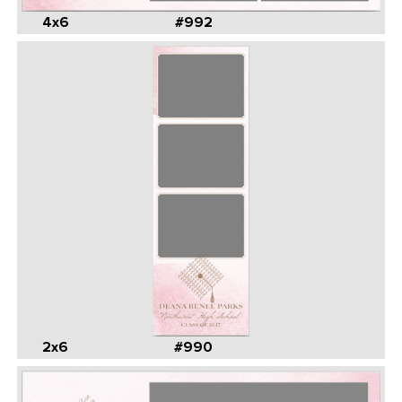
4x6
#992
2x6
#990