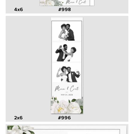
4x6
#998
2x6
#996