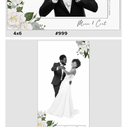
4x6
#999