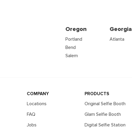
Oregon
Georgia
Portland
Atlanta
Bend
Salem
COMPANY
PRODUCTS
Locations
Original Selfie Booth
FAQ
Glam Selfie Booth
Jobs
Digital Selfie Station