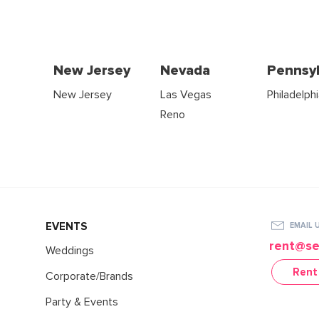
New Jersey
Nevada
Pennsyl
New Jersey
Las Vegas
Philadelph
Reno
EVENTS
EMAIL 
rent@se
Weddings
Rent
Corporate/Brands
Party & Events