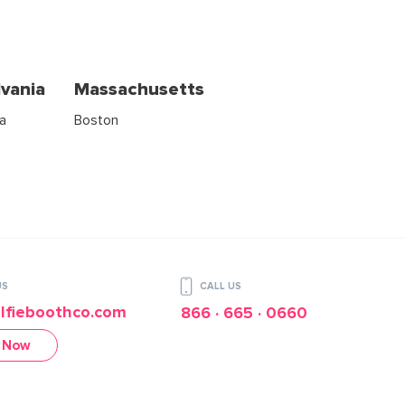
vania
Massachusetts
ia
Boston
US
CALL US
lfieboothco.com
866 · 665 · 0660
 Now