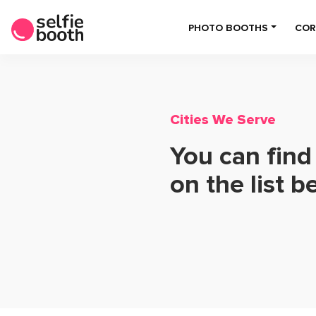
PHOTO BOOTHS
COR
Cities We Serve
You can find
on the list b