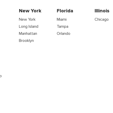
New York
Florida
Illinois
New York
Miami
Chicago
Long Island
Tampa
Manhattan
Orlando
s
Brooklyn
o