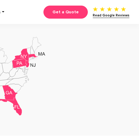
Get a Quote
S
Read Google Reviews