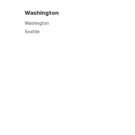
Washington
Washington
Seattle