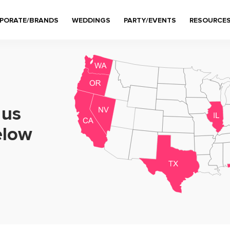
PORATE/BRANDS
WEDDINGS
PARTY/EVENTS
RESOURCE
 us
elow