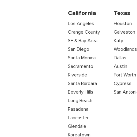
California
Texas
Los Angeles
Houston
Orange County
Galveston
SF & Bay Area
Katy
San Diego
Woodland
Santa Monica
Dallas
Sacramento
Austin
Riverside
Fort Worth
Santa Barbara
Cypress
Beverly Hills
San Antoni
Long Beach
Pasadena
Lancaster
Glendale
Koreatown