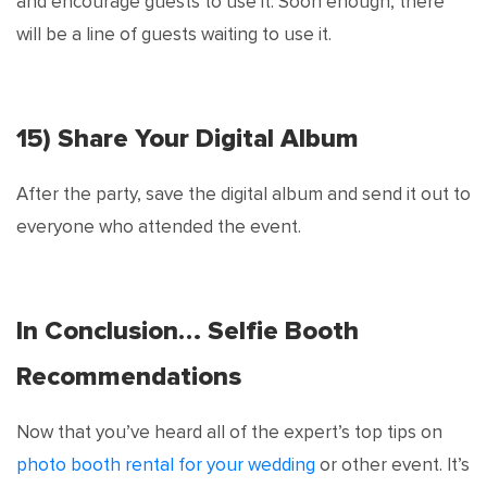
and encourage guests to use it. Soon enough, there
will be a line of guests waiting to use it.
15) Share Your Digital Album
After the party, save the digital album and send it out to
everyone who attended the event.
In Conclusion… Selfie Booth
Recommendations
Now that you’ve heard all of the expert’s top tips on
photo booth rental for your wedding
or other event. It’s