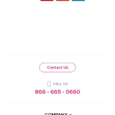
Contact Us
CALL US
866 · 665 · 0660
COMPANY