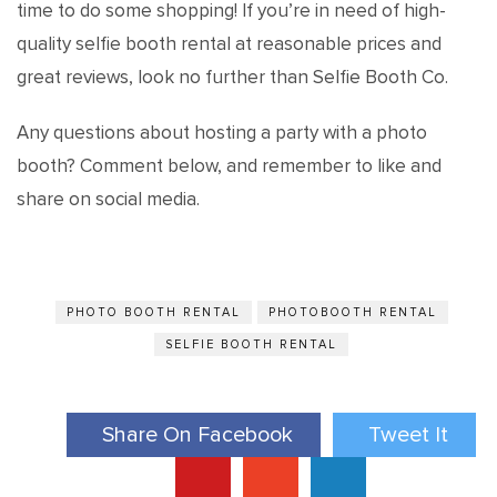
time to do some shopping! If you’re in need of high-
quality selfie booth rental at reasonable prices and
great reviews, look no further than Selfie Booth Co.
Any questions about hosting a party with a photo
booth? Comment below, and remember to like and
share on social media.
PHOTO BOOTH RENTAL
PHOTOBOOTH RENTAL
SELFIE BOOTH RENTAL
Share On Facebook
Tweet It