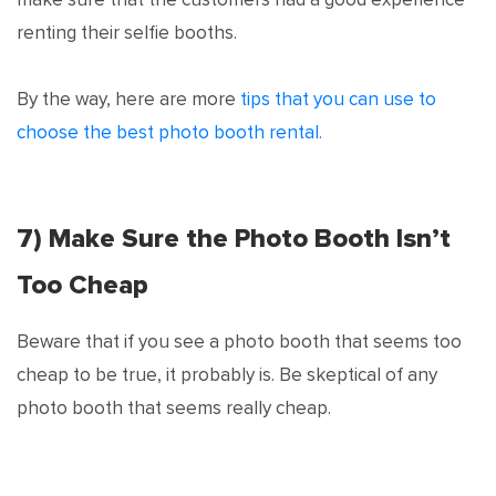
renting their selfie booths.
By the way, here are more
tips that you can use to
choose the best photo booth rental.
7) Make Sure the Photo Booth Isn’t
Too Cheap
Beware that if you see a photo booth that seems too
cheap to be true, it probably is. Be skeptical of any
photo booth that seems really cheap.