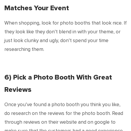
Matches Your Event
When shopping, look for photo booths that look nice. If
they look like they don’t blend in with your theme, or
just look clunky and ugly, don’t spend your time
researching them.
6) Pick a Photo Booth With Great
Reviews
Once you’ve found a photo booth you think you like,
do research on the reviews for the photo booth. Read
through reviews on their website and on google to
make sure that the customers had a good experience