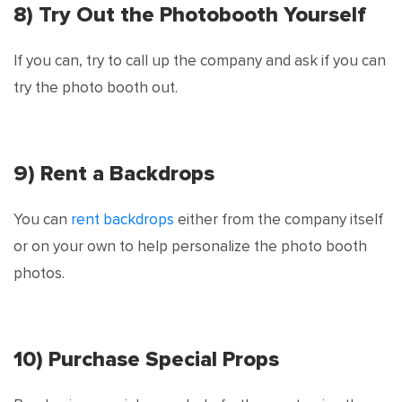
8) Try Out the Photobooth Yourself
If you can, try to call up the company and ask if you can
try the photo booth out.
9) Rent a Backdrops
You can
rent backdrops
either from the company itself
or on your own to help personalize the photo booth
photos.
10) Purchase Special Props