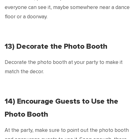
everyone can see it, maybe somewhere near a dance
floor or a doorway.
13) Decorate the Photo Booth
Decorate the photo booth at your party to make it
match the decor.
14) Encourage Guests to Use the
Photo Booth
At the party, make sure to point out the photo booth