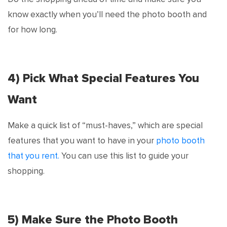
know exactly when you’ll need the photo booth and
for how long.
4) Pick What Special Features You
Want
Make a quick list of “must-haves,” which are special
features that you want to have in your
photo booth
that you rent.
You can use this list to guide your
shopping.
5) Make Sure the Photo Booth