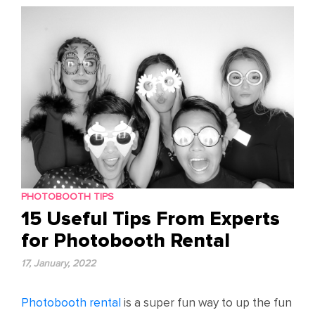
content
PHOTOBOOTH TIPS
15 Useful Tips From Experts
for Photobooth Rental
17, January, 2022
Photobooth rental
is a super fun way to up the fun