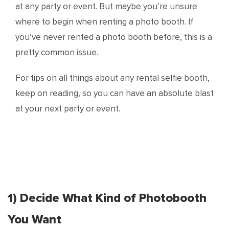
at any party or event. But maybe you’re unsure
where to begin when renting a photo booth. If
you’ve never rented a photo booth before, this is a
pretty common issue.
For tips on all things about any rental selfie booth,
keep on reading, so you can have an absolute blast
at your next party or event.
1) Decide What Kind of Photobooth
You Want