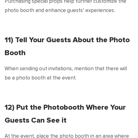
Purchasing special props help further customize the
photo booth and enhance guests’ experiences.
11) Tell Your Guests About the Photo
Booth
When sending out invitations, mention that there will
be a photo booth at the event.
12) Put the Photobooth Where Your
Guests Can See it
At the event, place the photo booth in an area where