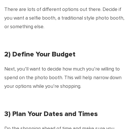
There are lots of different options out there. Decide if
you want a selfie booth, a traditional style photo booth,
or something else.
2) Define Your Budget
Next, you’ll want to decide how much you’re willing to
spend on the photo booth. This will help narrow down
your options while you’re shopping.
3) Plan Your Dates and Times
Do the shopping ahead of time and make sure you