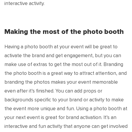
interactive activity.
Making the most of the photo booth
Having a photo booth at your event will be great to
activate the brand and get engagement, but you can
make use of extras to get the most out of it. Branding
the photo booth is a great way to attract attention, and
branding the photos makes your event memorable
even after it’s finished. You can add props or
backgrounds specific to your brand or activity to make
the event more unique and fun. Using a photo booth at
your next event is great for brand activation. It’s an
interactive and fun activity that anyone can get involved