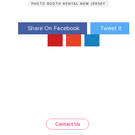
PHOTO BOOTH RENTAL NEW JERSEY
Share On Facebook
Tweet It
Contact Us