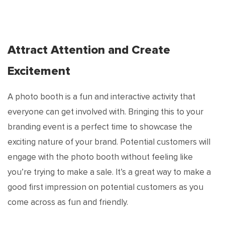
Attract Attention and Create
Excitement
A photo booth is a fun and interactive activity that
everyone can get involved with. Bringing this to your
branding event is a perfect time to showcase the
exciting nature of your brand. Potential customers will
engage with the photo booth without feeling like
you’re trying to make a sale. It’s a great way to make a
good first impression on potential customers as you
come across as fun and friendly.