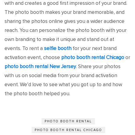
with and creates a good first impression of your brand.
The photo booth makes your brand memorable, and
sharing the photos online gives you a wider audience
reach. You can personalize the photo booth with your
own branding to make it unique and stand out at
events. To rent a
selfie booth
for your next brand
activation event, choose
photo booth rental Chicago
or
photo booth rental New Jersey
. Share your photos
with us on social media from your brand activation
event. We’d love to see what you got up to and how
the photo booth helped you.
PHOTO BOOTH RENTAL
PHOTO BOOTH RENTAL CHICAGO