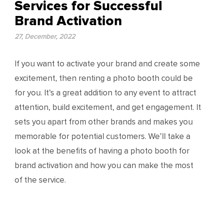
Services for Successful
Brand Activation
27, December, 2022
If you want to activate your brand and create some
excitement, then renting a photo booth could be
for you. It’s a great addition to any event to attract
attention, build excitement, and get engagement. It
sets you apart from other brands and makes you
memorable for potential customers. We’ll take a
look at the benefits of having a photo booth for
brand activation and how you can make the most
of the service.