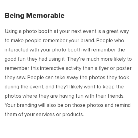
Being Memorable
Using a photo booth at your next event is a great way
to make people remember your brand. People who
interacted with your photo booth will remember the
good fun they had using it. They’re much more likely to
remember this interactive activity than a flyer or poster
they saw. People can take away the photos they took
during the event, and they’ll likely want to keep the
photos where they are having fun with their friends.
Your branding will also be on those photos and remind
them of your services or products.