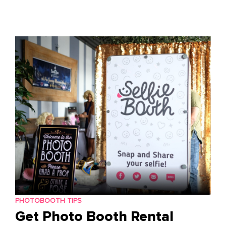
Skip
to
content
PHOTOBOOTH TIPS
Get Photo Booth Rental