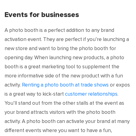
Events for businesses
A photo booth is a perfect addition to any brand
activation event. They are perfect if you’re launching a
new store and want to bring the photo booth for
opening day. When launching new products, a photo
booth is a great marketing tool to supplement the
more informative side of the new product with a fun
activity.
Renting a photo booth at trade shows
or expos
is a great way to kick-start
customer relationships
.
You’ll stand out from the other stalls at the event as
your brand attracts visitors with the photo booth
activity. A photo booth can activate your brand at many
different events where you want to have a fun,