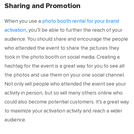
Sharing and Promotion
When you use a
photo booth rental for your brand
activation
, you’ll be able to further the reach of your
audience. You should share and encourage the people
who attended the event to share the pictures they
took in the photo booth on social media. Creating a
hashtag for the event is a great way for you to see all
the photos and use them on your one social channel.
Not only will people who attended the event see your
activity in person, but so will many others online who
could also become potential customers. It’s a great way
to maximize your activation activity and reach a wider
audience.