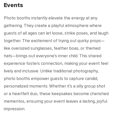
Events
Photo booths instantly elevate the energy at any
gathering. They create a playful atmosphere where
guests of all ages can let loose, strike poses, and laugh
together. The excitement of trying out quirky props—
like oversized sunglasses, feather boas, or themed
hats—brings out everyone’s inner child. This shared
experience fosters connection, making your event feel
lively and inclusive. Unlike traditional photography,
photo booths empower guests to capture candid,
personalized moments. Whether it’s a silly group shot
or a heartfelt duo, these keepsakes become cherished
mementos, ensuring your event leaves a lasting, joyful
impression.