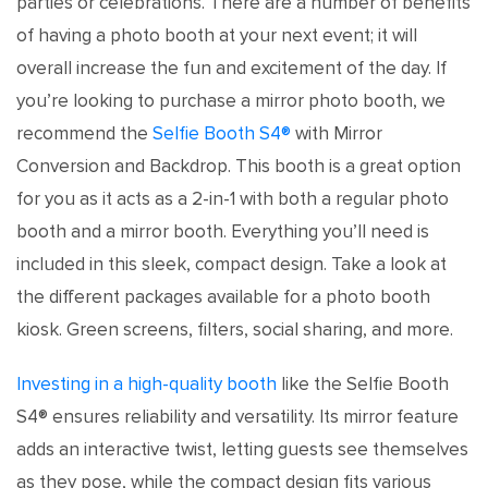
parties or celebrations. There are a number of benefits
of having a photo booth at your next event; it will
overall increase the fun and excitement of the day. If
you’re looking to purchase a mirror photo booth, we
recommend the
Selfie Booth S4®
with Mirror
Conversion and Backdrop. This booth is a great option
for you as it acts as a 2-in-1 with both a regular photo
booth and a mirror booth. Everything you’ll need is
included in this sleek, compact design. Take a look at
the different packages available for a photo booth
kiosk. Green screens, filters, social sharing, and more.
Investing in a high-quality booth
like the Selfie Booth
S4® ensures reliability and versatility. Its mirror feature
adds an interactive twist, letting guests see themselves
as they pose, while the compact design fits various