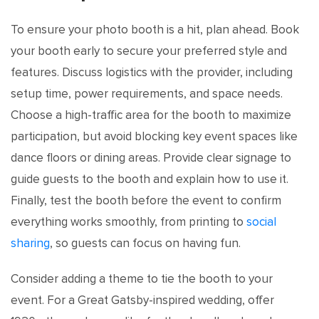
To ensure your photo booth is a hit, plan ahead. Book
your booth early to secure your preferred style and
features. Discuss logistics with the provider, including
setup time, power requirements, and space needs.
Choose a high-traffic area for the booth to maximize
participation, but avoid blocking key event spaces like
dance floors or dining areas. Provide clear signage to
guide guests to the booth and explain how to use it.
Finally, test the booth before the event to confirm
everything works smoothly, from printing to
social
sharing
, so guests can focus on having fun.
Consider adding a theme to tie the booth to your
event. For a Great Gatsby-inspired wedding, offer