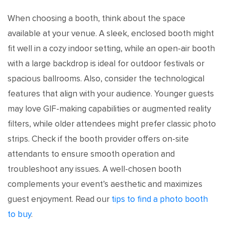
When choosing a booth, think about the space
available at your venue. A sleek, enclosed booth might
fit well in a cozy indoor setting, while an open-air booth
with a large backdrop is ideal for outdoor festivals or
spacious ballrooms. Also, consider the technological
features that align with your audience. Younger guests
may love GIF-making capabilities or augmented reality
filters, while older attendees might prefer classic photo
strips. Check if the booth provider offers on-site
attendants to ensure smooth operation and
troubleshoot any issues. A well-chosen booth
complements your event’s aesthetic and maximizes
guest enjoyment. Read our
tips to find a photo booth
to buy
.