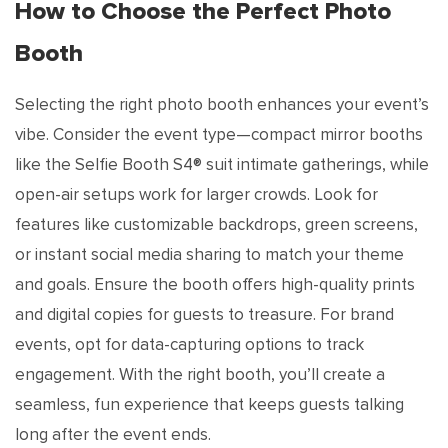
How to Choose the Perfect Photo
Booth
Selecting the right photo booth enhances your event’s
vibe. Consider the event type—compact mirror booths
like the Selfie Booth S4® suit intimate gatherings, while
open-air setups work for larger crowds. Look for
features like customizable backdrops, green screens,
or instant social media sharing to match your theme
and goals. Ensure the booth offers high-quality prints
and digital copies for guests to treasure. For brand
events, opt for data-capturing options to track
engagement. With the right booth, you’ll create a
seamless, fun experience that keeps guests talking
long after the event ends.