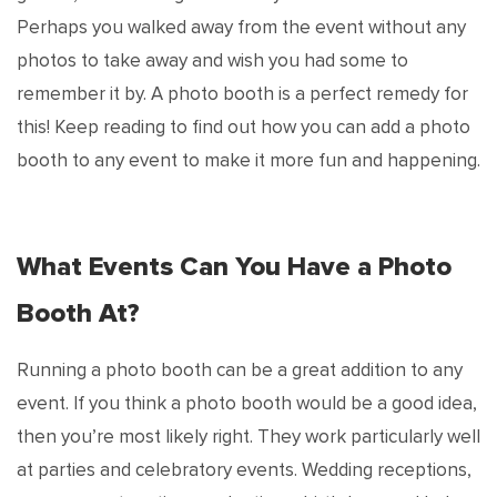
Perhaps you walked away from the event without any
photos to take away and wish you had some to
remember it by. A photo booth is a perfect remedy for
this! Keep reading to find out how you can add a photo
booth to any event to make it more fun and happening.
What Events Can You Have a Photo
Booth At?
Running a photo booth can be a great addition to any
event. If you think a photo booth would be a good idea,
then you’re most likely right. They work particularly well
at parties and celebratory events. Wedding receptions,