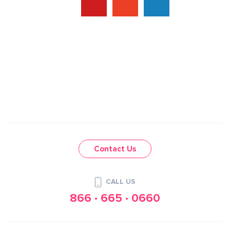
Contact Us
CALL US
866 · 665 · 0660