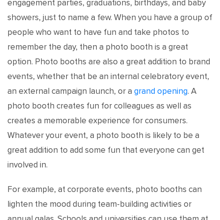
engagement parties, graduations, birthdays, and baby
showers, just to name a few. When you have a group of
people who want to have fun and take photos to
remember the day, then a photo booth is a great
option. Photo booths are also a great addition to brand
events, whether that be an internal celebratory event,
an external campaign launch, or a
grand opening
. A
photo booth creates fun for colleagues as well as
creates a memorable experience for consumers.
Whatever your event, a photo booth is likely to be a
great addition to add some fun that everyone can get
involved in.
For example, at corporate events, photo booths can
lighten the mood during team-building activities or
annual galas. Schools and universities can use them at