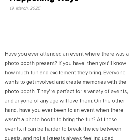
19, March, 2025
Have you ever attended an event where there was a
photo booth present? If you have, then you’ll know
how much fun and excitement they bring. Everyone
wants to get involved and create memories with the
photo booth. They’re perfect for a variety of events,
and anyone of any age will love them. On the other
hand, have you ever been to an event when there
wasn’t a photo booth to bring the fun? At these
events, it can be harder to break the ice between
guests, and not all guests always feel included.