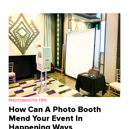
to
content
PHOTOBOOTH TIPS
How Can A Photo Booth
Mend Your Event In
Happening Ways