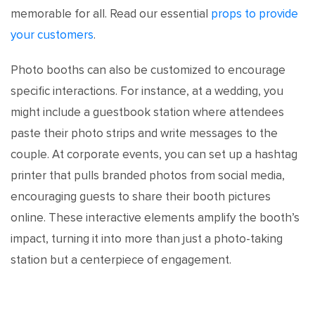
memorable for all. Read our essential
props to provide
your customers
.
Photo booths can also be customized to encourage
specific interactions. For instance, at a wedding, you
might include a guestbook station where attendees
paste their photo strips and write messages to the
couple. At corporate events, you can set up a hashtag
printer that pulls branded photos from social media,
encouraging guests to share their booth pictures
online. These interactive elements amplify the booth’s
impact, turning it into more than just a photo-taking
station but a centerpiece of engagement.