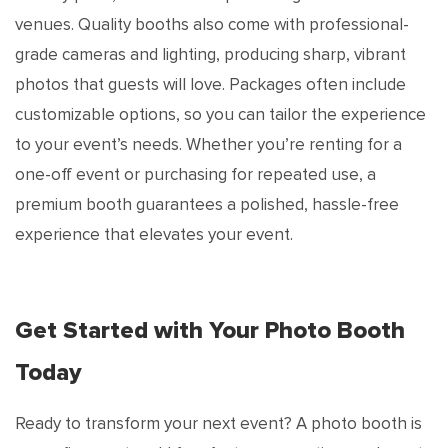
venues. Quality booths also come with professional-
grade cameras and lighting, producing sharp, vibrant
photos that guests will love. Packages often include
customizable options, so you can tailor the experience
to your event’s needs. Whether you’re renting for a
one-off event or purchasing for repeated use, a
premium booth guarantees a polished, hassle-free
experience that elevates your event.
Get Started with Your Photo Booth
Today
Ready to transform your next event? A photo booth is