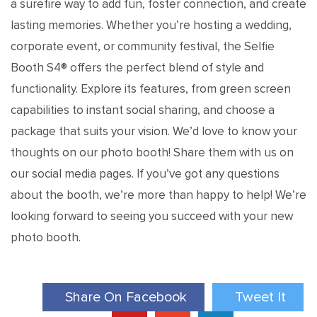
a surefire way to add fun, foster connection, and create
lasting memories. Whether you’re hosting a wedding,
corporate event, or community festival, the Selfie
Booth S4® offers the perfect blend of style and
functionality. Explore its features, from green screen
capabilities to instant social sharing, and choose a
package that suits your vision. We’d love to know your
thoughts on our photo booth! Share them with us on
our social media pages. If you’ve got any questions
about the booth, we’re more than happy to help! We’re
looking forward to seeing you succeed with your new
photo booth.
Share On Facebook
Tweet It