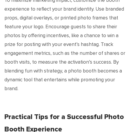
To maximize marketing impact, customize the booth
experience to reflect your brand identity. Use branded
props, digital overlays, or printed photo frames that
feature your logo. Encourage guests to share their
photos by offering incentives, like a chance to win a
prize for posting with your event’s hashtag. Track
engagement metrics, such as the number of shares or
booth visits, to measure the activation’s success. By
blending fun with strategy, a photo booth becomes a
dynamic tool that entertains while promoting your
brand.
Practical Tips for a Successful Photo
Booth Experience