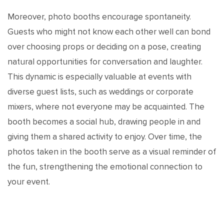
Moreover, photo booths encourage spontaneity.
Guests who might not know each other well can bond
over choosing props or deciding on a pose, creating
natural opportunities for conversation and laughter.
This dynamic is especially valuable at events with
diverse guest lists, such as weddings or corporate
mixers, where not everyone may be acquainted. The
booth becomes a social hub, drawing people in and
giving them a shared activity to enjoy. Over time, the
photos taken in the booth serve as a visual reminder of
the fun, strengthening the emotional connection to
your event.