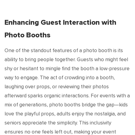
Enhancing Guest Interaction with
Photo Booths
One of the standout features of a photo booth is its
ability to bring people together. Guests who might feel
shy or hesitant to mingle find the booth a low-pressure
way to engage. The act of crowding into a booth,
laughing over props, or reviewing their photos
afterward sparks organic interactions. For events with a
mix of generations, photo booths bridge the gap—kids
love the playful props, adults enjoy the nostalgia, and
seniors appreciate the simplicity. This inclusivity
ensures no one feels left out, making your event