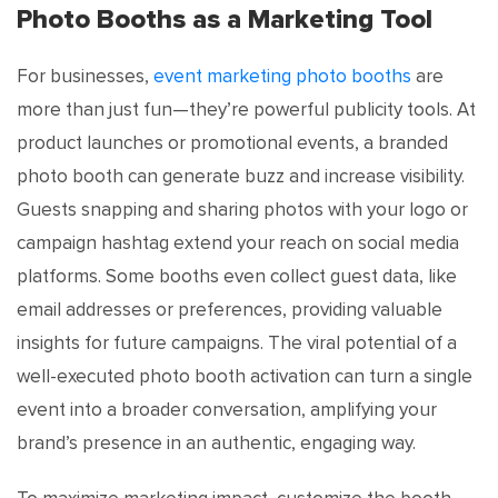
Photo Booths as a Marketing Tool
For businesses,
event marketing photo booths
are
more than just fun—they’re powerful publicity tools. At
product launches or promotional events, a branded
photo booth can generate buzz and increase visibility.
Guests snapping and sharing photos with your logo or
campaign hashtag extend your reach on social media
platforms. Some booths even collect guest data, like
email addresses or preferences, providing valuable
insights for future campaigns. The viral potential of a
well-executed photo booth activation can turn a single
event into a broader conversation, amplifying your
brand’s presence in an authentic, engaging way.