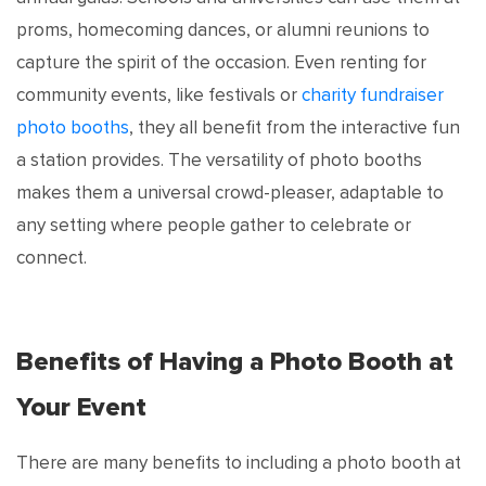
proms, homecoming dances, or alumni reunions to
capture the spirit of the occasion. Even renting for
community events, like festivals or
charity fundraiser
photo booths
, they all benefit from the interactive fun
a station provides. The versatility of photo booths
makes them a universal crowd-pleaser, adaptable to
any setting where people gather to celebrate or
connect.
Benefits of Having a Photo Booth at
Your Event
There are many benefits to including a photo booth at