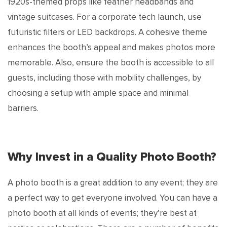
1920s-themed props like feather headbands and
vintage suitcases. For a corporate tech launch, use
futuristic filters or LED backdrops. A cohesive theme
enhances the booth’s appeal and makes photos more
memorable. Also, ensure the booth is accessible to all
guests, including those with mobility challenges, by
choosing a setup with ample space and minimal
barriers.
Why Invest in a Quality Photo Booth?
A photo booth is a great addition to any event; they are
a perfect way to get everyone involved. You can have a
photo booth at all kinds of events; they’re best at