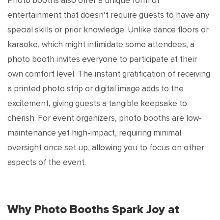
Photo booths also offer a unique form of
entertainment that doesn’t require guests to have any
special skills or prior knowledge. Unlike dance floors or
karaoke, which might intimidate some attendees, a
photo booth invites everyone to participate at their
own comfort level. The instant gratification of receiving
a printed photo strip or digital image adds to the
excitement, giving guests a tangible keepsake to
cherish. For event organizers, photo booths are low-
maintenance yet high-impact, requiring minimal
oversight once set up, allowing you to focus on other
aspects of the event.
Why Photo Booths Spark Joy at