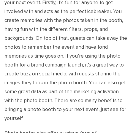
your next event. Firstly, it’s fun for anyone to get
involved with and acts as the perfect icebreaker. You
create memories with the photos taken in the booth,
having fun with the different filters, props, and
backgrounds. On top of that, guests can take away the
photos to remember the event and have fond
memories as time goes on. If you’re using the photo
booth for a brand campaign launch, it’s a great way to
create buzz on social media, with guests sharing the
images they took in the photo booth. You can also get
some great data as part of the marketing activation
with the photo booth. There are so many benefits to
bringing a photo booth to your next event, just see for
yourself.