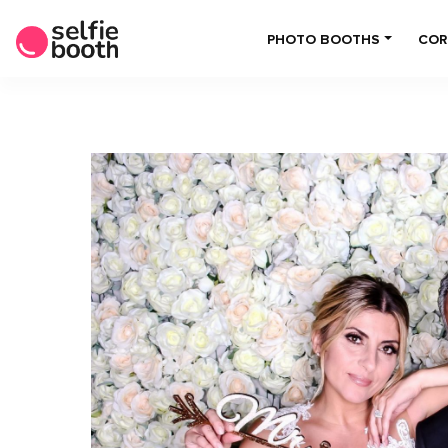
PHOTO BOOTHS
COR