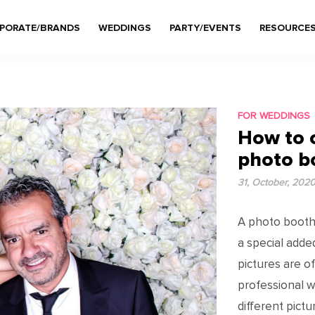
PORATE/BRANDS
WEDDINGS
PARTY/EVENTS
RESOURCE
FOR WEDDINGS
How to 
photo b
31, October, 202
A photo booth i
a special adde
pictures are 
professional w
different pict