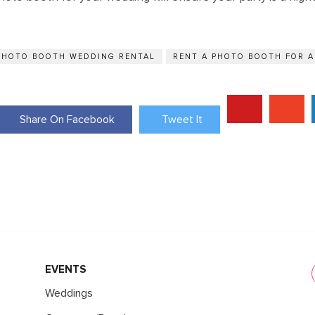
PHOTO BOOTH WEDDING RENTAL
RENT A PHOTO BOOTH FOR 
Share On Facebook
Tweet It
EVENTS
Weddings