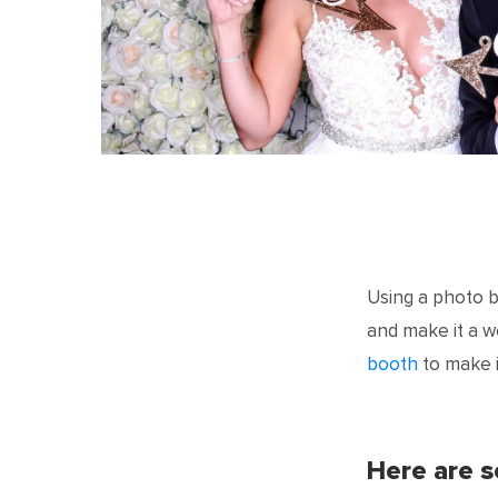
Using a photo 
and make it a 
booth
to make i
Here are 