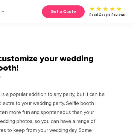
Get a Quote
S
Read Google Reviews
customize your wedding
ooth!
0
s a popular addition to any party, but it can be
d extra to your wedding party. Selfie booth
often more fun and spontaneous than your
edding photos, so you can have a range of
ures to keep from your wedding day. Some