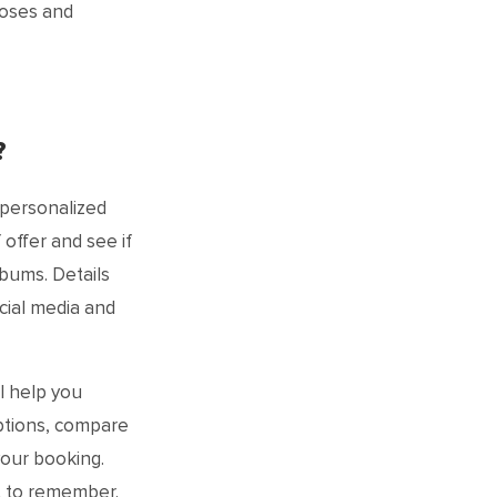
poses and
?
 personalized
offer and see if
lbums. Details
cial media and
l help you
ptions, compare
your booking.
ht to remember.