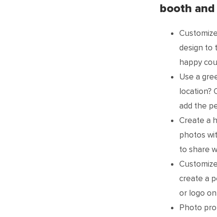
booth and
Customize
design to 
happy cou
Use a gre
location? 
add the pe
Create a h
photos wi
to share w
Customized
create a p
or logo on
Photo prop