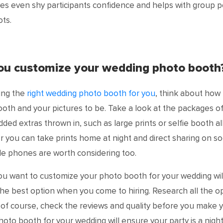
es even shy participants confidence and helps with group 
ts.
you customize your wedding photo booth
ng the
right wedding photo booth for you
, think about how
oth and your pictures to be. Take a look at the packages of 
ded extras thrown in, such as large prints or selfie booth a
 you can take prints home at night and direct sharing on so
le phones are worth considering too.
u want to customize your photo booth for your wedding wil
he best option when you come to hiring. Research all the o
, of course, check the reviews and quality before you make 
photo booth for your wedding will ensure your party is a nig