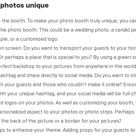
 photos unique
 the booth. To make your photo booth truly unique, you ca
the photo booth. This could be a wedding photo, a candid pi
ple, or a customized logo.
en screen. Do you want to transport your guests to your 
Or perhaps a place that is special to you? By using a green 
rfect backdrop to your pictures from anywhere in the world
ashtag and share directly to social media. Do you want to s
th your guests and those who couldn’t make it online? Enc
ith your unique hashtag, and your social media will be full o
 logos on your photos. As well as customizing your booth, 
ersonalized aspect to your photos or photo strips. Perhaps th
 the back of the picture or a border for your pictures?
s to enhance your theme. Adding props for your guests to 