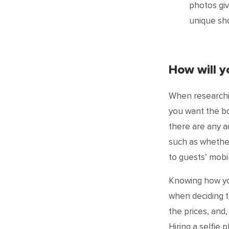
photos giv
unique sho
How will 
When researchi
you want the bo
there are any ad
such as whether
to guests’ mobi
Knowing how yo
when deciding t
the prices, and
Hiring a selfie 