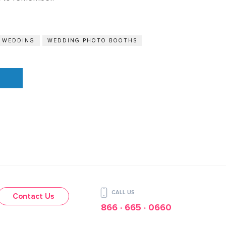
A WEDDING
WEDDING PHOTO BOOTHS
CALL US
Contact Us
866 · 665 · 0660