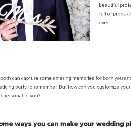
beautiful prof
full of props 
ever.
booth can capture some amazing memories for both you and
wedding party to remember. But how can you customize you
t personal to you?
some ways you can make your wedding p