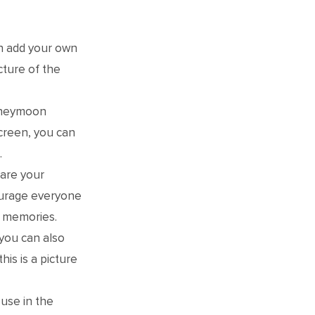
n add your own
cture of the
honeymoon
screen, you can
.
hare your
ourage everyone
f memories.
you can also
is is a picture
use in the