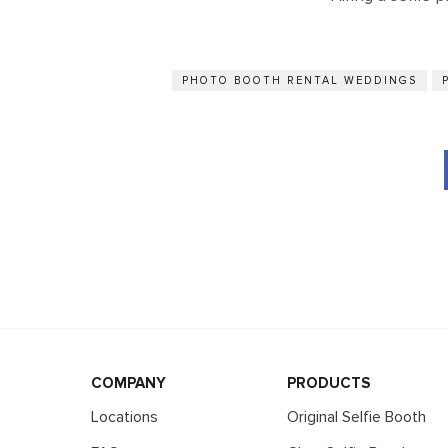
PHOTO BOOTH RENTAL WEDDINGS
COMPANY
PRODUCTS
Locations
Original Selfie Booth