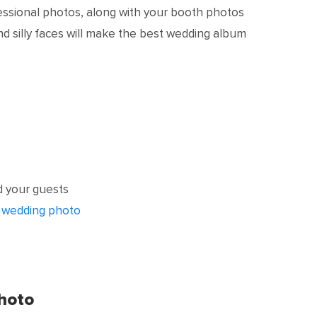
essional photos, along with your booth photos
and silly faces will make the best wedding album
 your guests
r
wedding photo
hoto