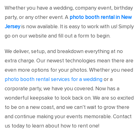
Whether you have a wedding, company event, birthday
party, or any other event. A
photo booth rental in New
Jersey
is now available. It is easy to work with us! Simply
go on our website and fill out a form to begin.
We deliver, setup, and breakdown everything at no
extra charge. Our newest technologies mean there are
even more options for your photos. Whether you need
photo booth rental services for a wedding
or a
corporate party, we have you covered. Now has a
wonderful keepsake to look back on. We are so excited
to be on a new coast, and we can’t wait to grow there
and continue making your events memorable. Contact
us today to learn about how to rent one!