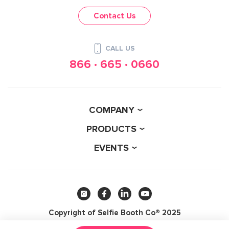
Contact Us
CALL US
866 · 665 · 0660
COMPANY
PRODUCTS
EVENTS
Copyright of Selfie Booth Co® 2025