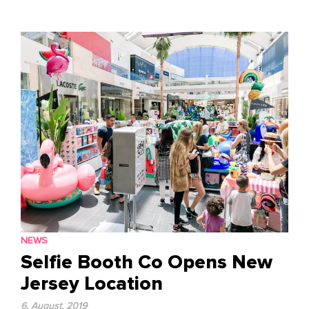
to
content
NEWS
Selfie Booth Co Opens New
Jersey Location
6, August, 2019