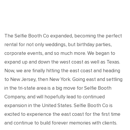
The Selfie Booth Co expanded, becoming the perfect
rental for not only weddings, but birthday parties,
corporate events, and so much more. We began to
expand up and down the west coast as well as Texas.
Now, we are finally hitting the east coast and heading
to New Jersey, then New York. Going east and settling
in the tri-state area is a big move for Selfie Booth
Company, and will hopefully lead to continued
expansion in the United States. Selfie Booth Co is
excited to experience the east coast for the first time
and continue to build forever memories with clients.