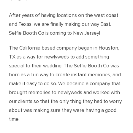
After years of having locations on the west coast
and Texas, we are finally making our way East.
Selfie Booth Co is coming to New Jersey!
The California based company began in Houston,
TX as a way for newlyweds to add something
special to their wedding. The Selfie Booth Co was
born as a fun way to create instant memories, and
make it easy to do so. We became a company that
brought memories to newlyweds and worked with
our clients so that the only thing they had to worry
about was making sure they were having a good
time.