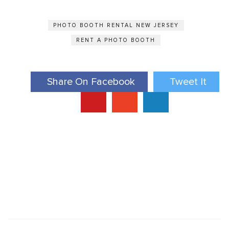
PHOTO BOOTH RENTAL NEW JERSEY
RENT A PHOTO BOOTH
Share On Facebook
Tweet It