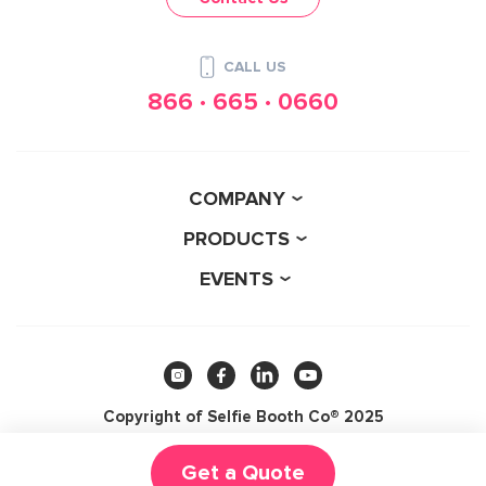
CALL US
866 · 665 · 0660
COMPANY
PRODUCTS
EVENTS
Copyright of Selfie Booth Co® 2025
5.0
Get a Quote