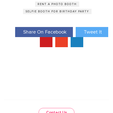
RENT A PHOTO BOOTH
SELFIE BOOTH FOR BIRTHDAY PARTY
Share On Facebook
Tweet It
Contact Us