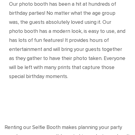
Our photo booth has been a hit at hundreds of
birthday parties! No matter what the age group
was, the guests absolutely loved using it. Our
photo booth has a modern look, is easy to use, and
has lots of fun features! It provides hours of
entertainment and will bring your guests together
as they gather to have their photo taken. Everyone
will be left with many prints that capture those
special birthday moments.
Renting our Selfie Booth makes planning your party