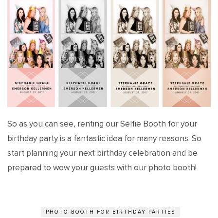
So as you can see, renting our Selfie Booth for your
birthday party is a fantastic idea for many reasons. So
start planning your next birthday celebration and be
prepared to wow your guests with our photo booth!
PHOTO BOOTH FOR BIRTHDAY PARTIES