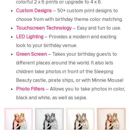
colorful 2 x 6 prints or upgrade to 4 x 6.
Custom Designs
– 50+ custom print designs to
choose from with birthday theme color matching.
Touchscreen Technology
– Easy and fun to use.
LED Lighting
– Provides a modern and exciting
look to your birthday venue.
Green Screen
– Takes your birthday guests to
different places around the world. It also lets
children take photos in front of the Sleeping
Beauty castle, pirate ships, or with Minnie Mouse!
Photo Filters
– Allows you to take photos in color,
black and white, as well as sepia.