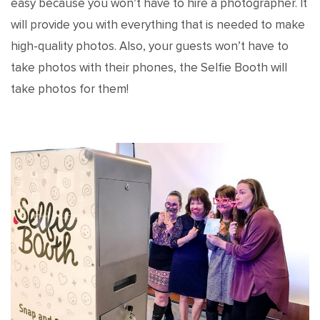
easy because you won’t have to hire a photographer. It
will provide you with everything that is needed to make
high-quality photos. Also, your guests won’t have to
take photos with their phones, the Selfie Booth will
take photos for them!