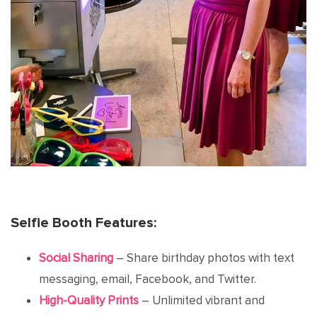
Selfie Booth Features:
Social Sharing
– Share birthday photos with text
messaging, email, Facebook, and Twitter.
High-Quality Prints
– Unlimited vibrant and