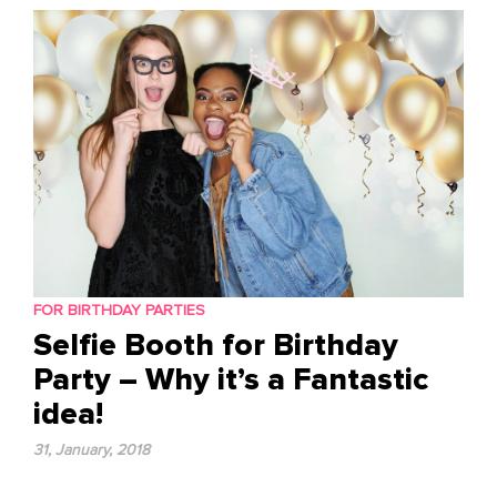
content
FOR BIRTHDAY PARTIES
Selfie Booth for Birthday
Party – Why it’s a Fantastic
idea!
31, January, 2018