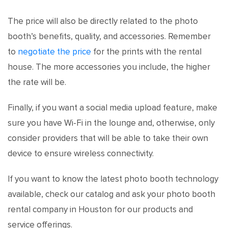
The price will also be directly related to the photo
booth’s benefits, quality, and accessories. Remember
to
negotiate the price
for the prints with the rental
house. The more accessories you include, the higher
the rate will be.
Finally, if you want a social media upload feature, make
sure you have Wi-Fi in the lounge and, otherwise, only
consider providers that will be able to take their own
device to ensure wireless connectivity.
If you want to know the latest photo booth technology
available, check our catalog and ask your photo booth
rental company in Houston for our products and
service offerings.