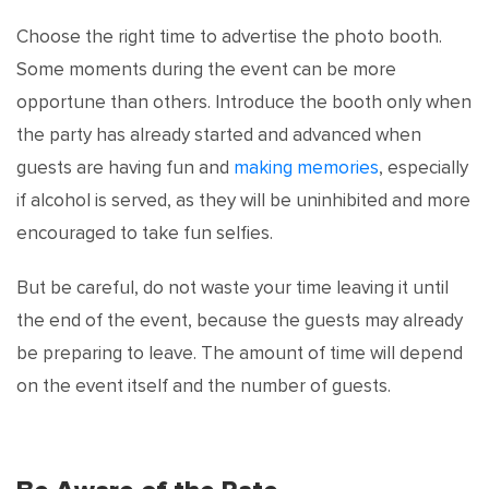
Choose the right time to advertise the photo booth.
Some moments during the event can be more
opportune than others. Introduce the booth only when
the party has already started and advanced when
guests are having fun and
making memories
, especially
if alcohol is served, as they will be uninhibited and more
encouraged to take fun selfies.
But be careful, do not waste your time leaving it until
the end of the event, because the guests may already
be preparing to leave. The amount of time will depend
on the event itself and the number of guests.