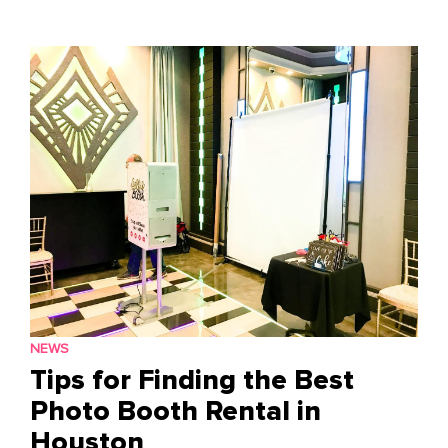
to
content
NEWS
Tips for Finding the Best
Photo Booth Rental in
Houston