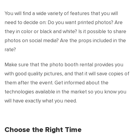
You will find a wide variety of features that you will
need to decide on: Do you want printed photos? Are
they in color or black and white? Is it possible to share
photos on social media? Are the props included in the
rate?
Make sure that the photo booth rental provides you
with good quality pictures, and that it will save copies of
them after the event. Get informed about the
technologies available in the market so you know you
will have exactly what you need.
Choose the Right Time