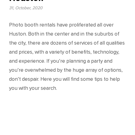
31, October, 2020
Photo booth rentals have proliferated all over
Huston. Both in the center and in the suburbs of
the city, there are dozens of services of all qualities
and prices, with a variety of benefits, technology,
and experience. If you’re planning a party and
you’re overwhelmed by the huge array of options,
don’t despair. Here you will find some tips to help
you with your search.