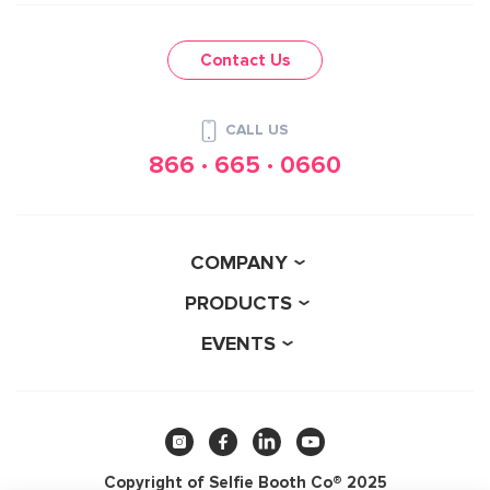
Contact Us
CALL US
866 · 665 · 0660
COMPANY
PRODUCTS
EVENTS
Copyright of Selfie Booth Co® 2025