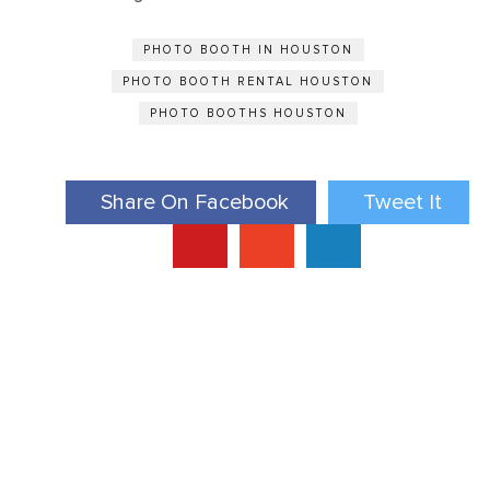
PHOTO BOOTH IN HOUSTON
PHOTO BOOTH RENTAL HOUSTON
PHOTO BOOTHS HOUSTON
Share On Facebook
Tweet It