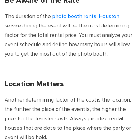
Be Aware of the Rate
The duration of the
photo booth rental Houston
service during the event will be the most determining
factor for the total rental price. You must analyze your
event schedule and define how many hours will allow
you to get the most out of the photo booth.
Location Matters
Another determining factor of the cost is the location;
the further the place of the event is, the higher the
price for the transfer costs. Always prioritize rental
houses that are close to the place where the party or
event will be held.