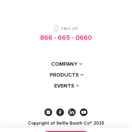
CALL US
866 · 665 · 0660
COMPANY
PRODUCTS
EVENTS
Copyright of Selfie Booth Co® 2025