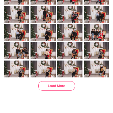
Load More