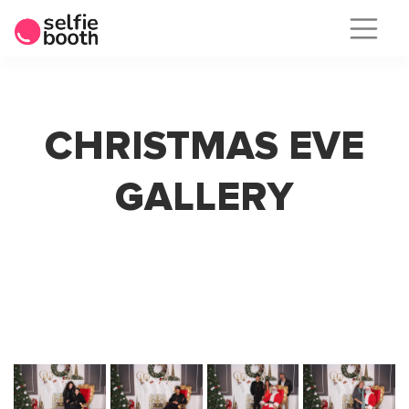
Skip
to
content
CHRISTMAS EVE
GALLERY