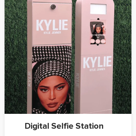
Digital Selfie Station