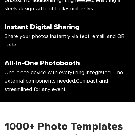
photos. No additional lighting
needed, ensuring a
sleek design without
bulky umbrellas.
Instant Digital Sharing
Share your photos instantly via text,
email, and QR
code.
All-In-One Photobooth
One-piece device with everything integrated
—no
external components needed.
Compact and
streamlined for any event
1000+ Photo Templates