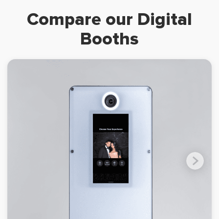
Compare our Digital
Booths