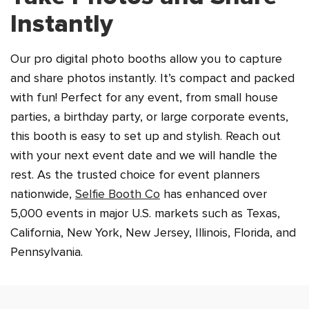
Instantly
Our pro digital photo booths allow you to capture
and share photos instantly. It’s compact and packed
with fun! Perfect for any event, from small house
parties, a birthday party, or large corporate events,
this booth is easy to set up and stylish. Reach out
with your next event date and we will handle the
rest. As the trusted choice for event planners
nationwide,
Selfie Booth Co
has enhanced over
5,000 events in major U.S. markets such as Texas,
California, New York, New Jersey, Illinois, Florida, and
Pennsylvania.