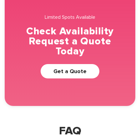
Limited Spots Available
Check Availability
Request a Quote
Today
Get a Quote
FAQ