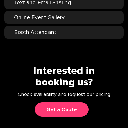
Text and Email Sharing
Online Event Gallery
Booth Attendant
Interested in
booking us?
Check availability and request our pricing
Get a Quote