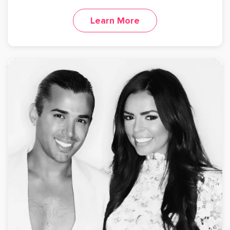
Learn More