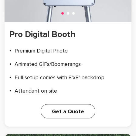
Pro Digital Booth
Premium Digital Photo
Animated GIFs/Boomerangs
Full setup comes with 8’x8’ backdrop
Attendant on site
Get a Quote