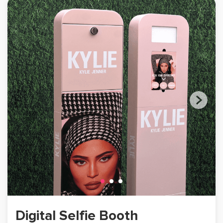
Digital Selfie Booth