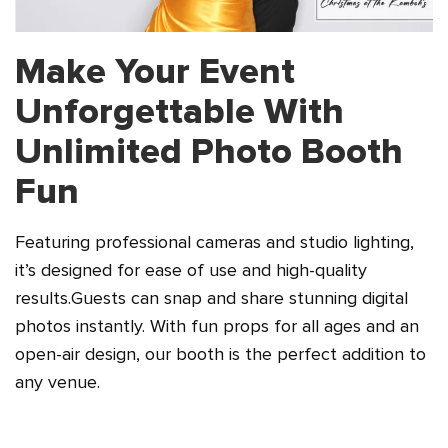
Make Your Event
Unforgettable
With
Unlimited Photo Booth
Fun
Featuring professional cameras and studio lighting,
it’s designed for ease of use and high-quality
results.
Guests can snap and share stunning digital
photos instantly. With fun props for all ages and an
open-air
design, our booth is the perfect addition to
any venue.