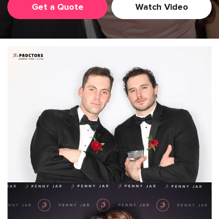
Get a Quote
Watch Video