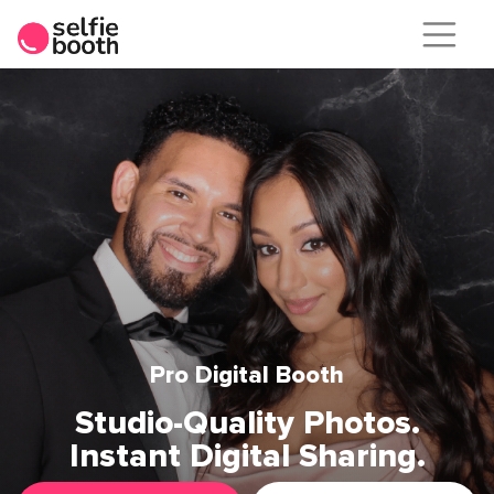
Skip
to
content
Pro Digital Booth
Studio-Quality Photos.
Instant Digital Sharing.