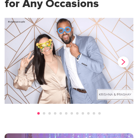
for Any Occasions