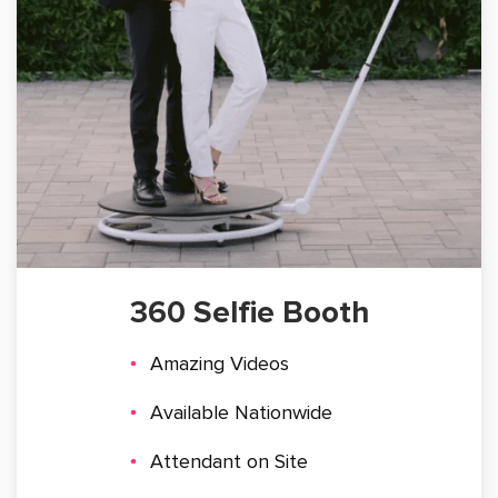
360 Selfie Booth
Amazing Videos
Available Nationwide
Attendant on Site