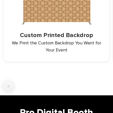
Custom Printed Backdrop
We Print the Custom Backdrop You
Want for
Your Event
Pro Digital Booth