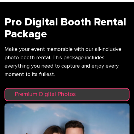
Pro Digital Booth Rental
Package
Make your event memorable with our all-inclusive
photo booth rental. This package
includes
everything you need to capture and enjoy every
moment to its fullest.
Premium Digital Photos