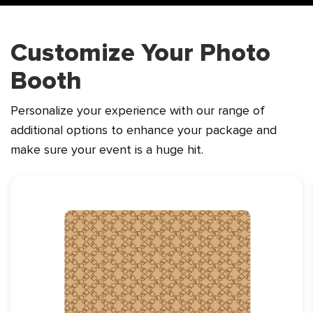
Customize Your Photo
Booth
Personalize your experience with our range of
additional options to enhance
your package and
make sure your event is a huge hit.