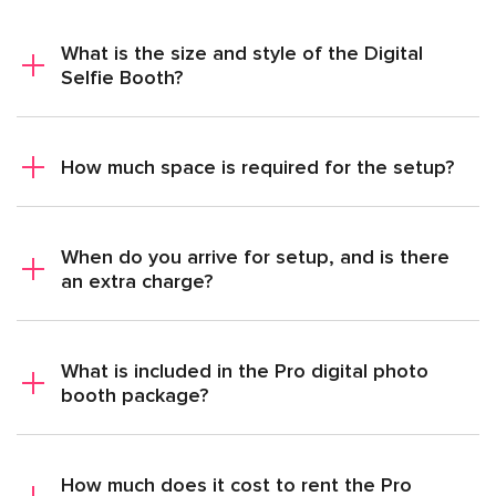
What is the size and style of the Digital
Selfie Booth?
How much space is required for the setup?
When do you arrive for setup, and is there
an extra charge?
What is included in the Pro digital photo
booth package?
How much does it cost to rent the Pro