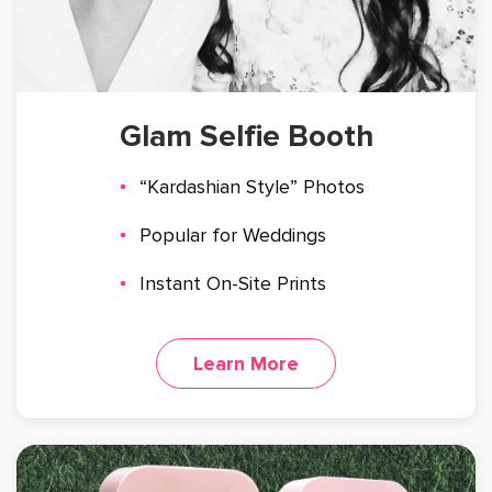
Glam Selfie Booth
“Kardashian Style” Photos
Popular for Weddings
Instant On-Site Prints
Learn More