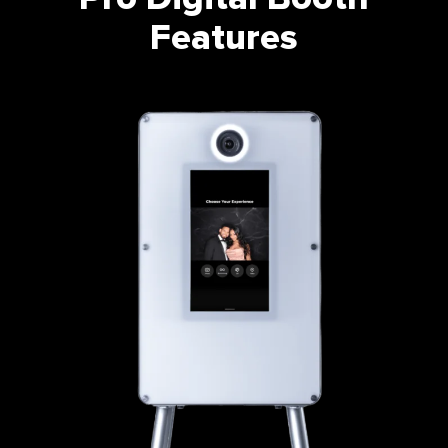
Features