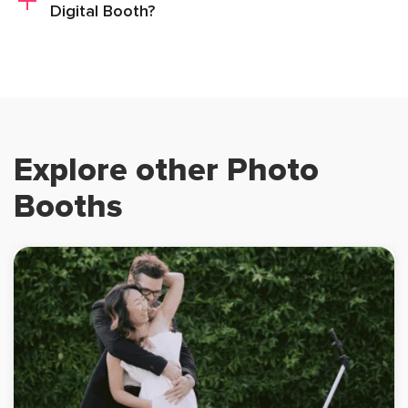
Digital Booth?
Explore other Photo
Booths