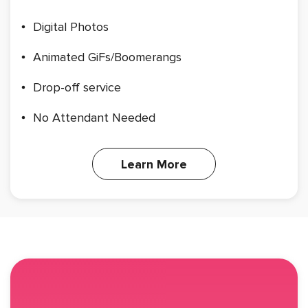
Digital Photos
Animated GiFs/Boomerangs
Drop-off service
No Attendant Needed
Learn More