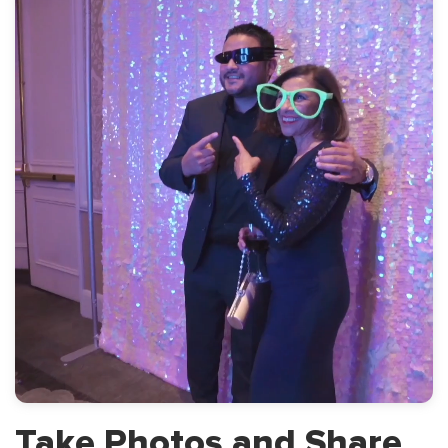
Take Photos and
Share