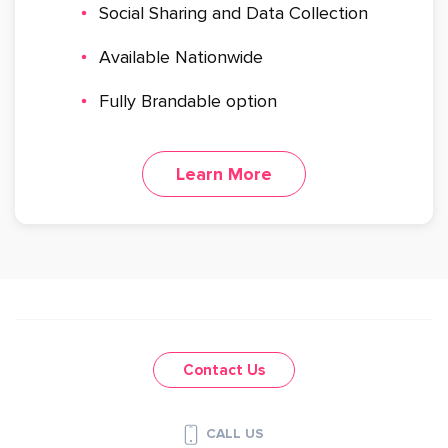
Social Sharing and Data Collection
Available Nationwide
Fully Brandable option
Learn More
Contact Us
CALL US