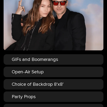
GIFs and Boomerangs
Open-Air Setup
Choice of Backdrop 8’x8’
Party Props