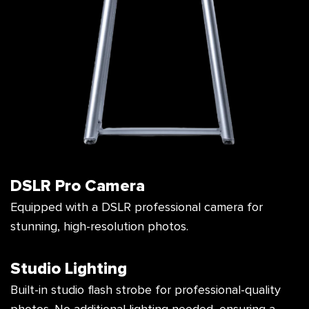
DSLR Pro Camera
Equipped with a DSLR professional camera
for
stunning, high-resolution photos.
Studio Lighting
Built-in studio flash strobe for professional-
quality