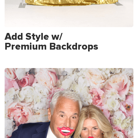
Add Style w/
Premium Backdrops