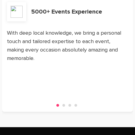
5000+ Events Experience
With deep local knowledge, we bring a personal
touch and tailored expertise to each event,
making every occasion absolutely amazing and
memorable.