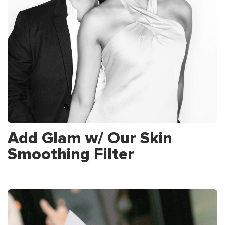
Add Glam w/ Our Skin
Smoothing Filter