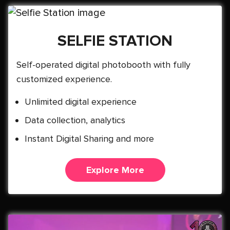
SELFIE STATION
Self-operated digital photobooth with fully
customized experience.
Unlimited digital experience
Data collection, analytics
Instant Digital Sharing and more
Explore More