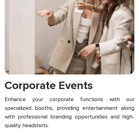
Corporate Events
Enhance your corporate functions with our
specialized booths, providing entertainment along
with professional branding opportunities and high-
quality headshots.