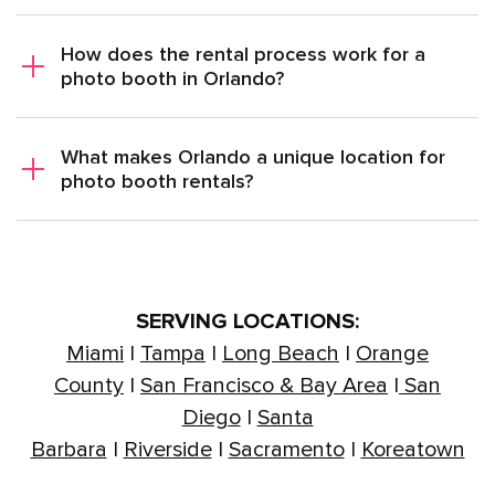
How does the rental process work for a
photo booth in Orlando?
What makes Orlando a unique location for
photo booth rentals?
SERVING LOCATIONS:
Miami
|
Tampa
|
Long Beach
|
Orange
County
|
San Francisco & Bay Area
|
San
Diego
|
Santa
Barbara
|
Riverside
|
Sacramento
|
Koreatown