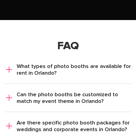
FAQ
What types of photo booths are available for
rent in Orlando?
Can the photo booths be customized to
match my event theme in Orlando?
Are there specific photo booth packages for
weddings and corporate events in Orlando?