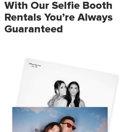
With Our Selfie Booth
Rentals
You’re Always
Guaranteed