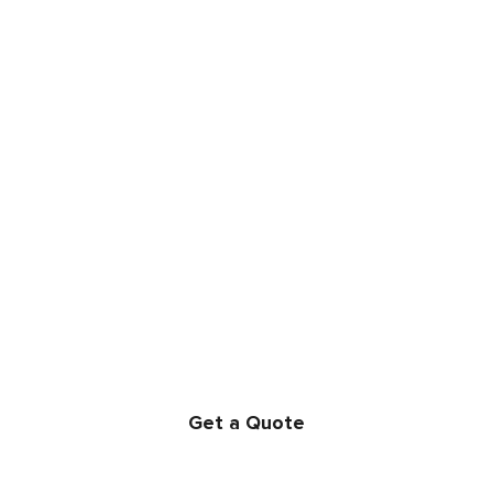
LET’S GET PARTY
STARTED!
We book most busy dates months in advance. Reserve
your date today!
Get a Quote