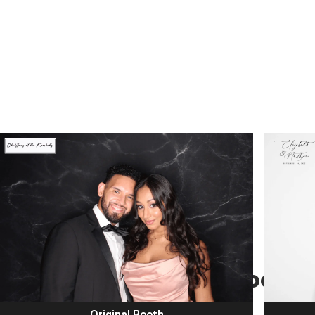
Hassle-free Photo Booth
Services
Original Booth