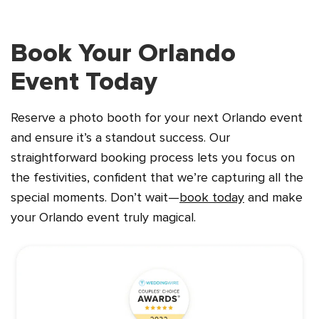
Book Your Orlando
Event Today
Reserve a photo booth for your next Orlando event
and ensure it’s a standout success. Our
straightforward booking process lets you focus on
the festivities, confident that we’re capturing all the
special moments. Don’t wait—
book today
and make
your Orlando event truly magical.