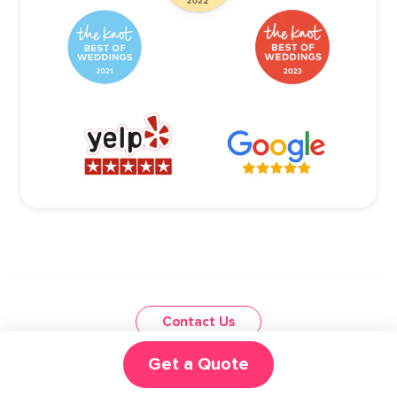
Contact Us
Get a Quote
CALL US