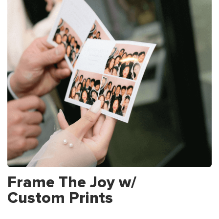
Frame The Joy w/
Custom Prints