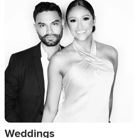
Weddings