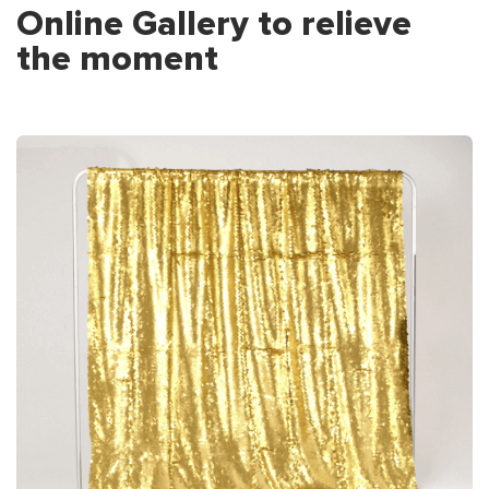
Online Gallery to relieve
the moment