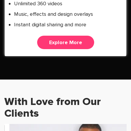
Unlimited 360 videos
Music, effects and design overlays
Instant digital sharing and more
Explore More
With Love from Our
Clients