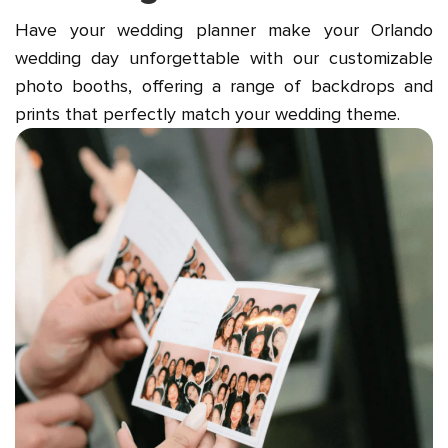
Have your wedding planner make your Orlando
wedding day unforgettable with our customizable
photo booths, offering a range of backdrops and
prints that perfectly match your wedding theme.