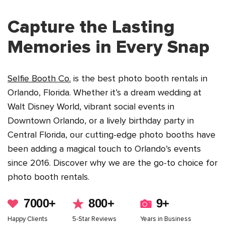
See in Action
Capture the Lasting
Memories in Every Snap
Selfie Booth Co.
is the best photo booth rentals in
Orlando, Florida. Whether it’s a dream wedding at
Walt Disney World, vibrant social events in
Downtown Orlando, or a lively birthday party in
Central Florida, our cutting-edge photo booths have
been adding a magical touch to Orlando’s events
since 2016. Discover why we are the go-to choice for
photo booth rentals.
7000+
800+
9+
Happy Clients
5-Star Reviews
Years in Business