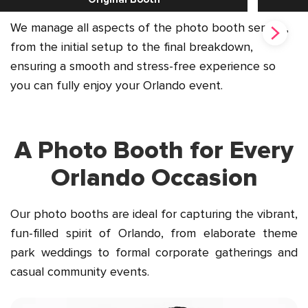
We manage all aspects of the photo booth service,
from the initial setup to the final breakdown,
ensuring a smooth and stress-free experience so
you can fully enjoy your Orlando event.
A Photo Booth for Every
Orlando Occasion
Our photo booths are ideal for capturing the vibrant,
fun-filled spirit of Orlando, from elaborate theme
park weddings to formal corporate gatherings and
casual community events.