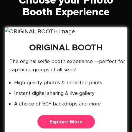
Choose your Photo
Booth Experience
ORIGINAL BOOTH
The original selfie booth experience —perfect for
capturing groups of all sizes!
High-quality photos & unlimited prints
Instant digital sharing & live gallery
A choice of 50+ backdrops and more
Explore More