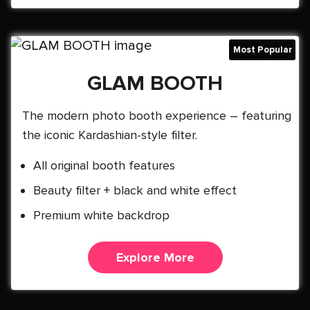
GLAM BOOTH
The modern photo booth experience – featuring
the iconic Kardashian-style filter.
All original booth features
Beauty filter + black and white effect
Premium white backdrop
Explore More