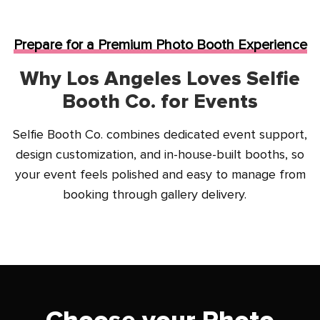
Prepare for a Premium Photo Booth Experience
Why Los Angeles Loves Selfie
Booth Co. for Events
Selfie Booth Co. combines dedicated event support,
design customization, and in-house-built booths, so
your event feels polished and easy to manage from
booking through gallery delivery.