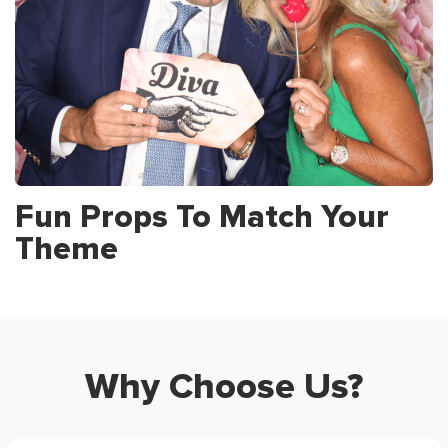
Fun Props To Match Your
Theme
Why Choose Us?