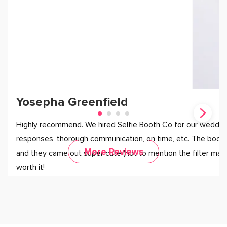
Yosepha Greenfield
Highly recommend. We hired Selfie Booth Co for our wedding
responses, thorough communication, on time, etc. The booth
More Reviews
and they came out super cute (not to mention the filter mad
worth it!