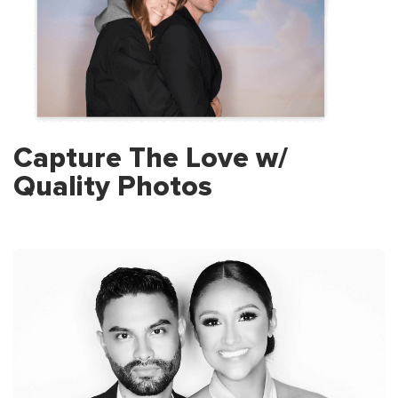
Capture The Love w/
Quality Photos