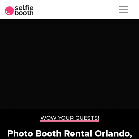
Skip
to
content
WOW YOUR GUESTS!
Photo Booth Rental
Orlando,