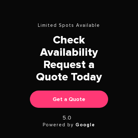
Limited Spots Available
Check
Availability
Request a
Quote Today
Get a Quote
5.0
Powered by
Google