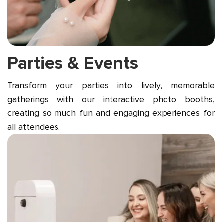
Parties & Events
Transform your parties into lively, memorable
gatherings with our interactive photo booths,
creating so much fun and engaging experiences for
all attendees.