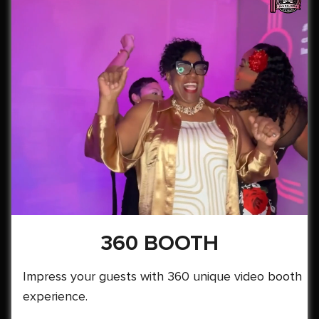
360 BOOTH
Impress your guests with 360 unique video booth
experience.