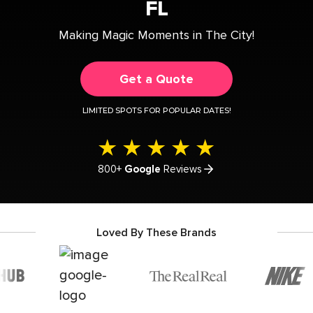
FL
Making Magic Moments in The City!
Get a Quote
LIMITED SPOTS FOR POPULAR DATES!
800+
Google
Reviews
Loved By These Brands