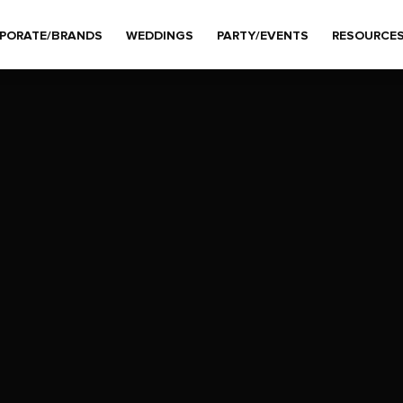
PORATE/BRANDS
WEDDINGS
PARTY/EVENTS
RESOURCE