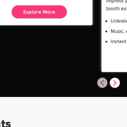
Impress 
booth ex
Explore More
Unlimit
Music, 
Instant
ts