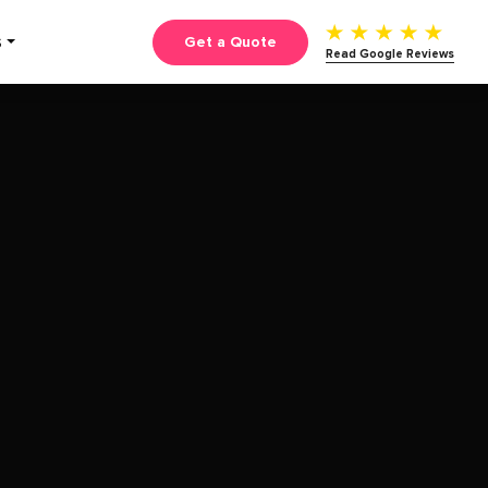
Get a Quote
S
Read Google Reviews