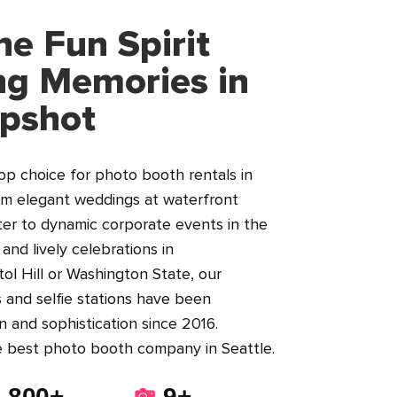
he Fun Spirit
ng Memories in
apshot
top choice for photo booth rentals in
om elegant weddings at waterfront
er to dynamic corporate events in the
nd lively celebrations in
ol Hill or Washington State, our
 and selfie stations have been
n and sophistication since 2016.
e best photo booth company in Seattle.
800+
9+