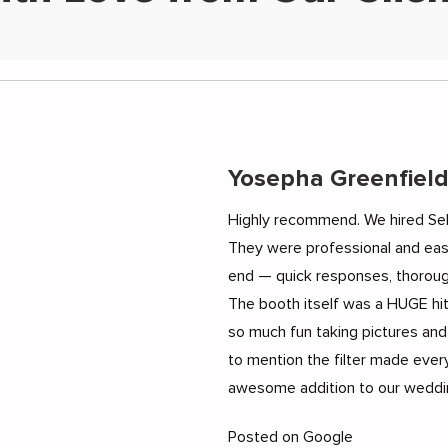
Yosepha Greenfiel
Highly recommend. We hired Sel
They were professional and eas
end — quick responses, thoroug
The booth itself was a HUGE hi
so much fun taking pictures and
to mention the filter made every
awesome addition to our weddin
Posted on Google