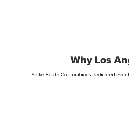
Why Los Ang
Selfie Booth Co. combines dedicated event 