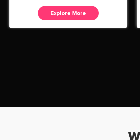
Explore More
W