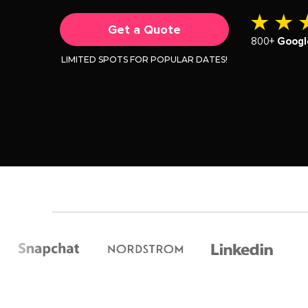
Get a Quote
800+
Googl
LIMITED SPOTS FOR POPULAR DATES!