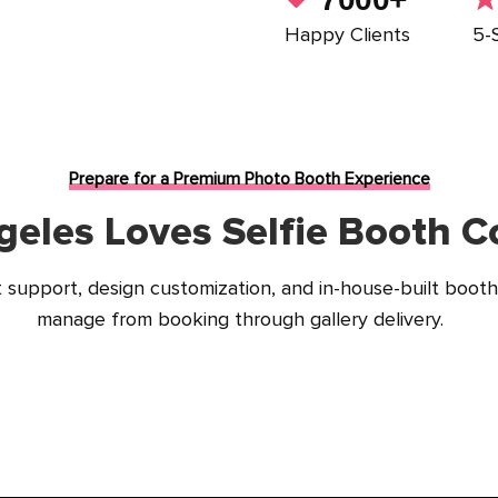
Happy Clients
5-
Prepare for a Premium Photo Booth Experience
eles Loves Selfie Booth Co
support, design customization, and in-house-built booth
manage from booking through gallery delivery.