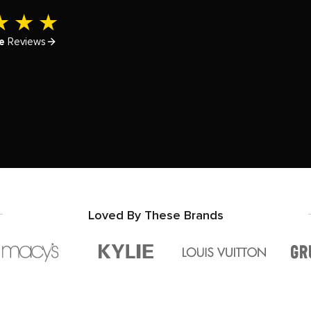
e
Reviews
Loved By These Brands