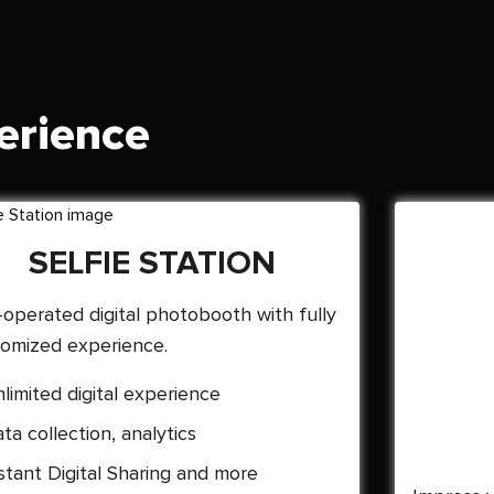
erience
SELFIE STATION
-operated digital photobooth with fully
omized experience.
limited digital experience
ta collection, analytics
stant Digital Sharing and more