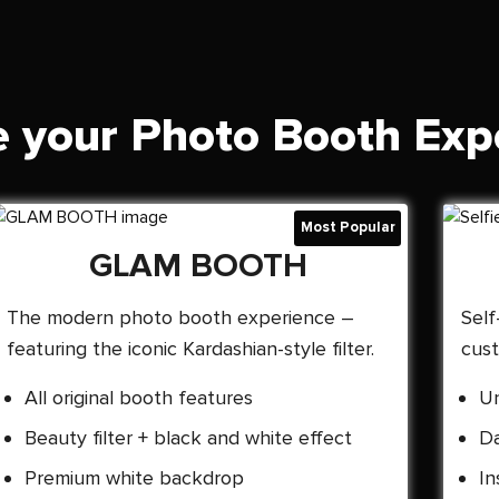
 your Photo Booth Exp
GLAM BOOTH
The modern photo booth experience –
Self
featuring the iconic Kardashian-style filter.
cust
All original booth features
Un
Beauty filter + black and white effect
Da
Premium white backdrop
In