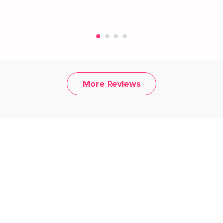
More Reviews