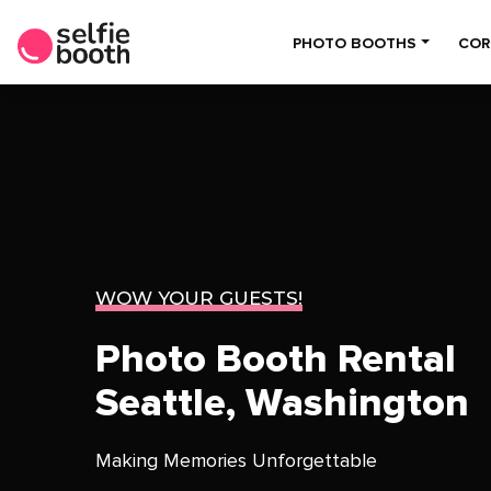
PHOTO BOOTHS
COR
WOW YOUR GUESTS!
Photo Booth Rental
Seattle, Washington
Making Memories Unforgettable