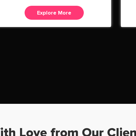
Explore More
ith Love from Our Clien