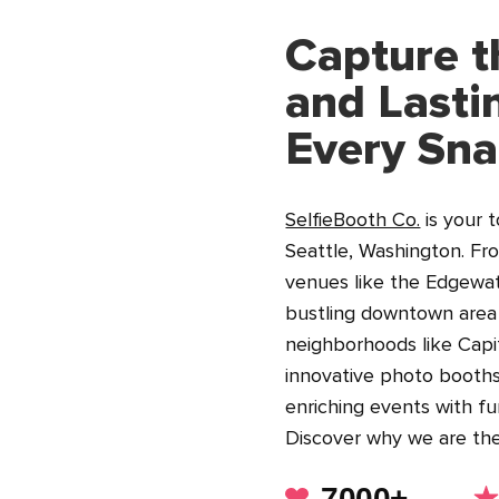
Capture t
and Lasti
Every Sn
SelfieBooth Co.
is your 
Seattle, Washington. Fr
venues like the Edgewat
bustling downtown area a
neighborhoods like Capit
innovative photo booths
enriching events with fu
Discover why we are th
7000+