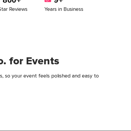
Star Reviews
Years in Business
. for Events
s, so your event feels polished and easy to