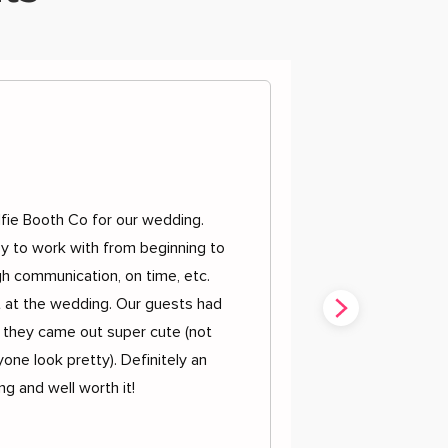
d
fie Booth Co for our wedding.
y to work with from beginning to
h communication, on time, etc.
t at the wedding. Our guests had
 they came out super cute (not
one look pretty). Definitely an
g and well worth it!