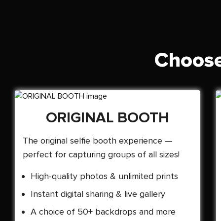
Choose
ORIGINAL BOOTH
The original selfie booth experience —
perfect for capturing groups of all sizes!
High-quality photos & unlimited prints
Instant digital sharing & live gallery
A choice of 50+ backdrops and more