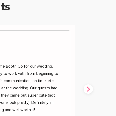
ts
d
fie Booth Co for our wedding.
y to work with from beginning to
h communication, on time, etc.
t at the wedding. Our guests had
 they came out super cute (not
one look pretty). Definitely an
g and well worth it!