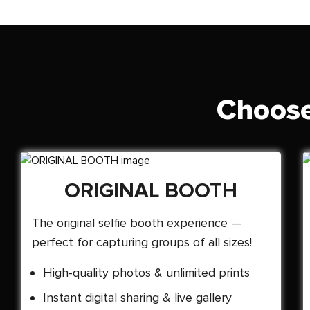
Choose
ORIGINAL BOOTH
The original selfie booth experience —
perfect for capturing groups of all sizes!
High-quality photos & unlimited prints
Instant digital sharing & live gallery