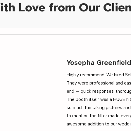
ith Love from Our Clien
Yosepha Greenfiel
Highly recommend. We hired Sel
They were professional and eas
end — quick responses, thoroug
The booth itself was a HUGE hi
so much fun taking pictures and
to mention the filter made every
awesome addition to our weddin