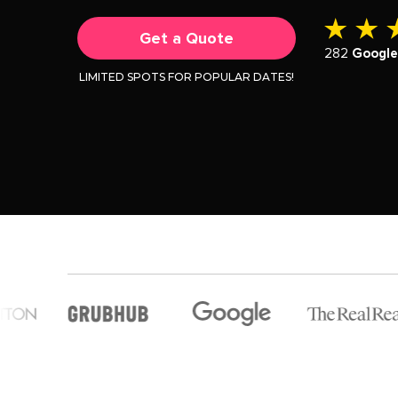
Get a Quote
282
Googl
LIMITED SPOTS FOR POPULAR DATES!