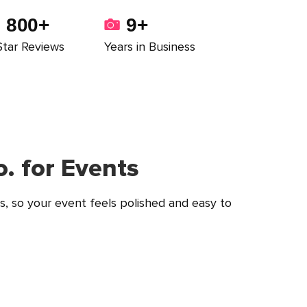
800+
9+
Star Reviews
Years in Business
. for Events
s, so your event feels polished and easy to