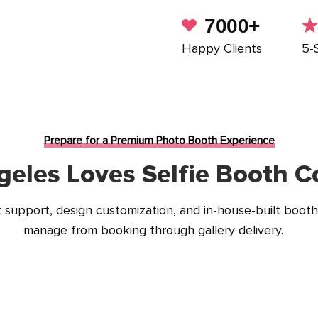
7000+
Happy Clients
5-
Prepare for a Premium Photo Booth Experience
eles Loves Selfie Booth Co
support, design customization, and in-house-built booth
manage from booking through gallery delivery.