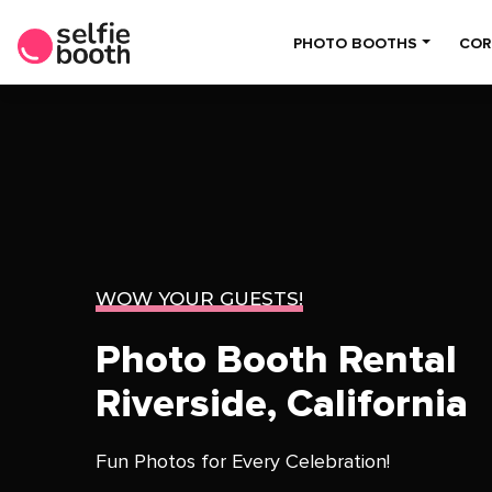
PHOTO BOOTHS
COR
WOW YOUR GUESTS!
Photo Booth Rental
Riverside, California
Fun Photos for Every Celebration!