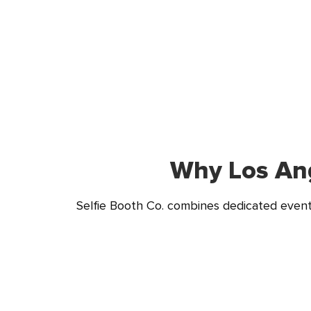
Why Los Ang
Selfie Booth Co. combines dedicated event 