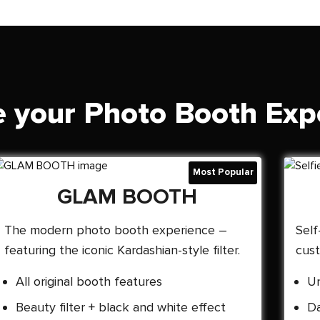
 your Photo Booth Exp
GLAM BOOTH
The modern photo booth experience –
Self
featuring the iconic Kardashian-style filter.
cust
All original booth features
Un
Beauty filter + black and white effect
Da