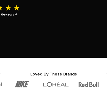
e
Reviews
Loved By These Brands