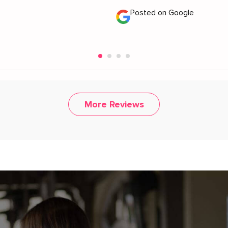
Posted on Google
More Reviews