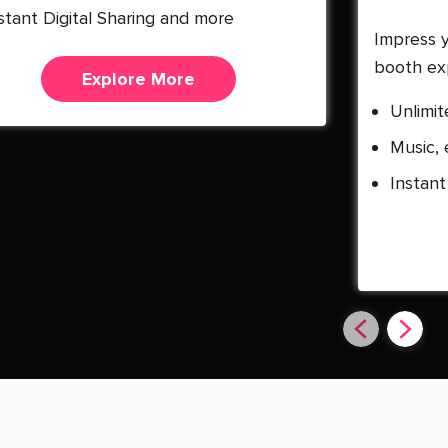
stant Digital Sharing and more
Impress 
booth ex
Explore More
Unlimit
Music, 
Instant