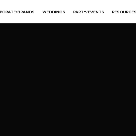
PORATE/BRANDS
WEDDINGS
PARTY/EVENTS
RESOURCE