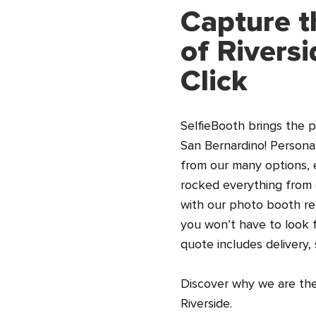
Capture t
of Rivers
Click
SelfieBooth brings the p
San Bernardino! Persona
from our many options, 
rocked everything from 
with our photo booth re
you won’t have to look f
quote includes delivery,
Discover why we are the 
Riverside.