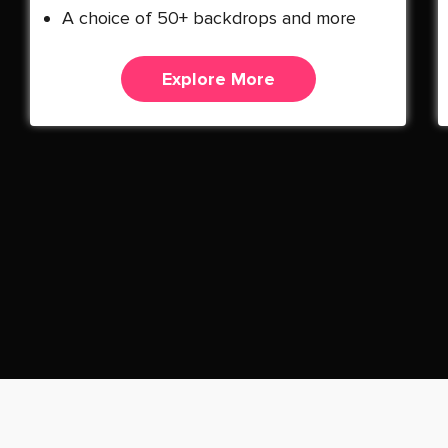
A choice of 50+ backdrops and more
Explore More