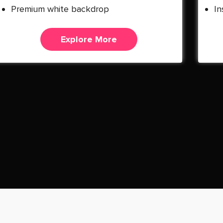
Premium white backdrop
In
Explore More