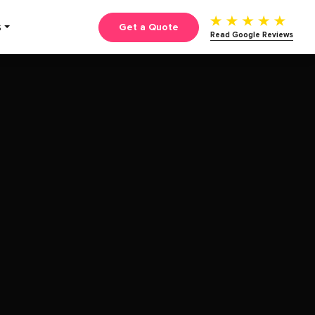
Get a Quote
S
Read Google Reviews