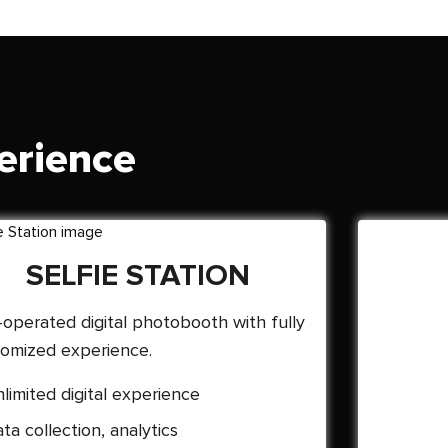
erience
SELFIE STATION
-operated digital photobooth with fully
omized experience.
limited digital experience
ta collection, analytics