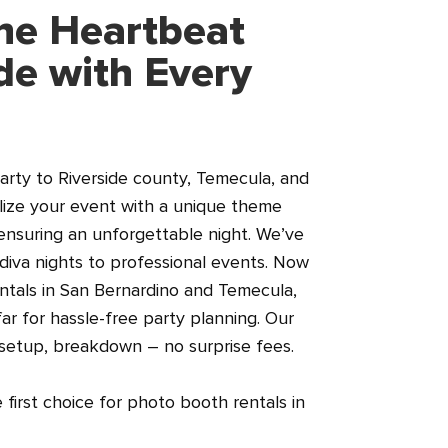
he Heartbeat
ide with Every
arty to Riverside county, Temecula, and
lize your event with a unique theme
ensuring an unforgettable night. We’ve
diva nights to professional events. Now
ntals in San Bernardino and Temecula,
ar for hassle-free party planning. Our
 setup, breakdown – no surprise fees.
first choice for photo booth rentals in