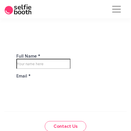
Skip
to
content
Contact Us