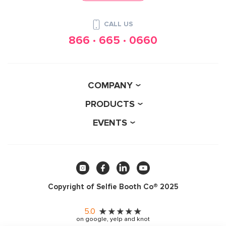
CALL US
866 · 665 · 0660
COMPANY
PRODUCTS
EVENTS
Copyright of Selfie Booth Co® 2025
5.0
on google, yelp and knot