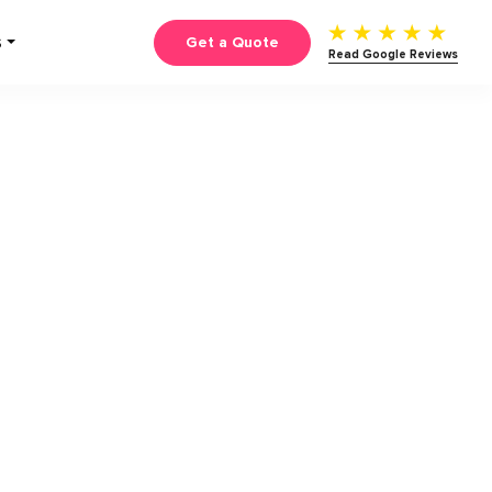
Get a Quote
S
Read Google Reviews