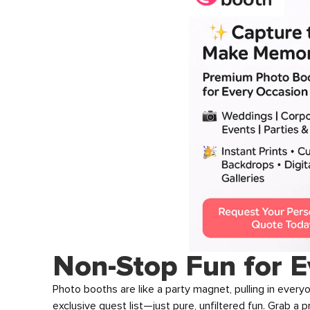
Non-Stop Fun for E
Photo booths are like a party magnet, pulling in every
exclusive guest list—just pure, unfiltered fun. Grab a 