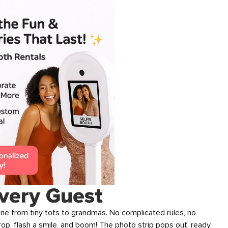
very Guest
one from tiny tots to grandmas. No complicated rules, no
prop, flash a smile, and boom! The photo strip pops out, ready