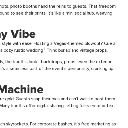
hots, photo booths hand the reins to guests. That freedom
nd to see their prints. It’s like a mini social hub, weaving
ny Vibe
t style with ease. Hosting a Vegas-themed blowout? Cue a
 a cozy rustic wedding? Think burlap and vintage props.
els, the booth’s look—backdrops, props, even the exterior—
 it’s a seamless part of the event’s personality, cranking up
 Machine
re gold. Guests snap their pics and can’t wait to post them
any booths offer digital sharing, letting folks email or text
each skyrockets. For corporate bashes, it’s free marketing as