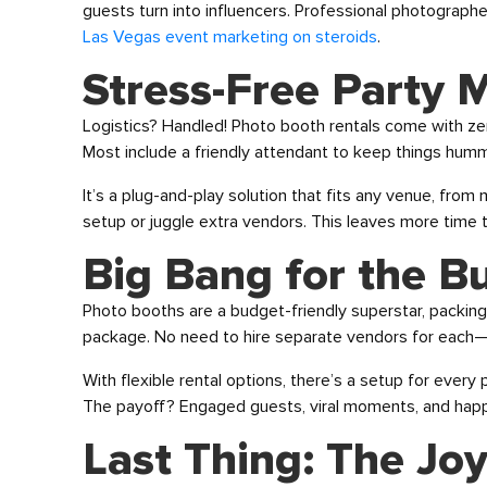
guests turn into influencers. Professional photograph
Las Vegas event marketing on steroids
.
Stress-Free Party 
Logistics? Handled! Photo booth rentals come with ze
Most include a friendly attendant to keep things hummi
It’s a plug-and-play solution that fits any venue, fro
setup or juggle extra vendors. This leaves more time t
Big Bang for the B
Photo booths are a budget-friendly superstar, packing
package. No need to hire separate vendors for each—t
With flexible rental options, there’s a setup for every 
The payoff? Engaged guests, viral moments, and happ
Last Thing: The Joy 