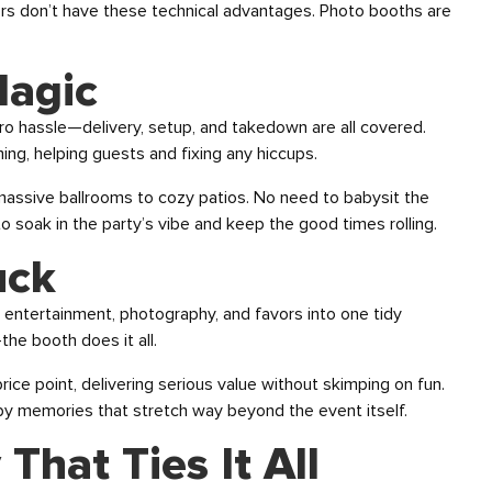
ers don’t have these technical advantages. Photo booths are
Magic
ro hassle—delivery, setup, and takedown are all covered.
ng, helping guests and fixing any hiccups.
m massive ballrooms to cozy patios. No need to babysit the
o soak in the party’s vibe and keep the good times rolling.
uck
 entertainment, photography, and favors into one tidy
he booth does it all.
price point, delivering serious value without skimping on fun.
y memories that stretch way beyond the event itself.
That Ties It All