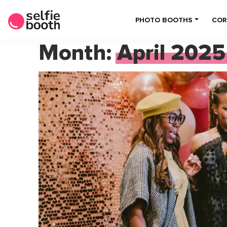
PHOTO BOOTHS
COR
Month:
April 2025