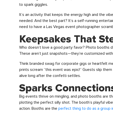
to spark giggles.
It’s an activity that keeps the energy high and the vibe
needed. And the best part? It’s a self-running entertai
need to have a Las Vegas event photographer scrambl
Keepsakes That St
Who doesn’t love a good party favor? Photo booths deli
These aren’t just snapshots—they’re customized with t
Think branded swag for corporate gigs or heartfelt m
prints scream “this event was epic!” Guests slip them i
alive long after the confetti settles.
Sparks Connections
Big events thrive on mingling, and photo booths are th
plotting the perfect silly shot. The booth’s playful vi
action. Booths are the
perfect thing to do as a group 