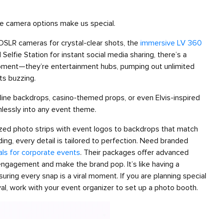
e camera options make us special.
o-DSLR cameras for crystal-clear shots, the
immersive LV 360
 Selfie Station for instant social media sharing, there’s a
uipment—they’re entertainment hubs, pumping out unlimited
ts buzzing.
yline backdrops, casino-themed props, or even Elvis-inspired
mlessly into any event theme.
ized photo strips with event logos to backdrops that match
ding, every detail is tailored to perfection. Need branded
als for corporate events
. Their packages offer advanced
 engagement and make the brand pop. It’s like having a
uring every snap is a viral moment. If you are planning special
l, work with your event organizer to set up a photo booth.