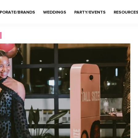
PORATE/BRANDS
WEDDINGS
PARTY/EVENTS
RESOURCE