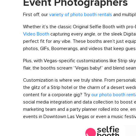
Event Photographers
First off, our
variety of photo booth rentals
and multipl
Whether it’s the classic Original Selfie Booth with pr
Video Booth
capturing every angle, or the sleek Digital
perfect fit for any vibe. These booths aren’t just eq
photos, GIFs, Boomerangs, and videos that keep gues
Plus, with Vegas-specific customizations like Strip sk
flair, the booths scream “Vegas baby!” and blend sea
Customization is where we truly shine. From personal
the glitz of a Strip hotel or the charm of a desert wed
content for a corporate gig? Try
our photo booth rent
social media integration and data collection to boost
marketing team and a party planner rolled into one, ens
events in Downtown Las Vegas or even a music festiva