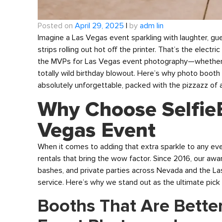
Posted on
April 29, 2025
|
by
adm lin
Imagine a Las Vegas event sparkling with laughter, g
strips rolling out hot off the printer. That’s the elec
the MVPs for Las Vegas event photography—whether it
totally wild birthday blowout. Here’s why photo booth 
absolutely unforgettable, packed with the pizzazz of 
Why Choose Selfie
Vegas Event
When it comes to adding that extra sparkle to any ev
rentals that bring the wow factor. Since 2016, our a
bashes, and private parties across Nevada and the La
service. Here’s why we stand out as the ultimate pick
Booths That Are Bette