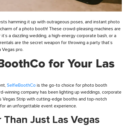
uests hamming it up with outrageous poses, and instant photo
tric charm of a photo booth! These crowd-pleasing machines are
’s a dazzling wedding, a high-energy corporate bash, or a
rentals are the secret weapon for throwing a party that’s
a Vegas pro.
BoothCo for Your Las
ent,
SelfieBoothCo
is the go-to choice for photo booth
ward-winning company has been lighting up weddings, corporate
s Vegas Strip with cutting-edge booths and top-notch
 for an unforgettable event experience.
r Than Just Las Vegas