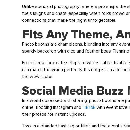
Unlike standard photography, where a pro snaps the s
fuels laughs and chats, especially when folks crowd arou
connections that make the night unforgettable.
Fits Any Theme, A
Photo booths are chameleons, blending into any even
sparkly backdrop with dice and feather boas. Planning
From sleek corporate setups to whimsical festival fe
can match the vision perfectly. It’s not just an add-on;
the wow factor.
Social Media Buzz
In a world obsessed with sharing, photo booths are pu
online, flooding Instagram and
TikTok
with event love. M
their photos for instant uploads.
Toss in a branded hashtag or filter, and the event’s r