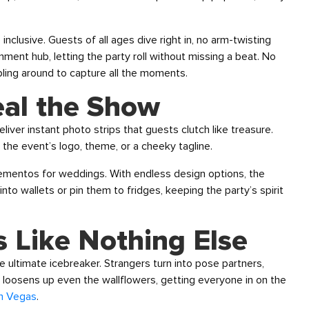
 inclusive. Guests of all ages dive right in, no arm-twisting
nment hub, letting the party roll without missing a beat. No
ing around to capture all the moments.
eal the Show
ver instant photo strips that guests clutch like treasure.
he event’s logo, theme, or a cheeky tagline.
ementos for weddings. With endless design options, the
nto wallets or pin them to fridges, keeping the party’s spirit
 Like Nothing Else
e ultimate icebreaker. Strangers turn into pose partners,
be loosens up even the wallflowers, getting everyone in on the
in Vegas
.