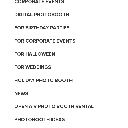
CORPORATE EVENTS
DIGITAL PHOTOBOOTH
FOR BIRTHDAY PARTIES
FOR CORPORATE EVENTS
FOR HALLOWEEN
FOR WEDDINGS
HOLIDAY PHOTO BOOTH
NEWS
OPEN AIR PHOTO BOOTH RENTAL
PHOTOBOOTH IDEAS