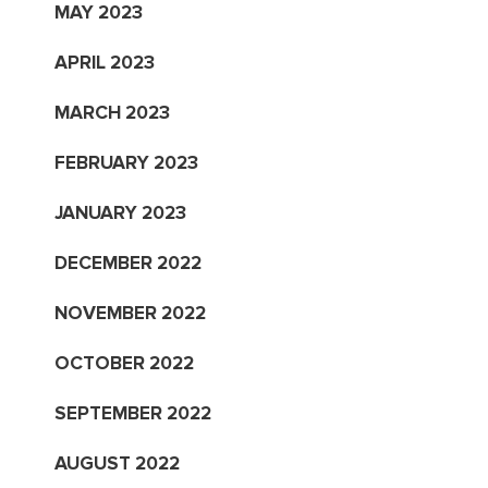
MAY 2023
APRIL 2023
MARCH 2023
FEBRUARY 2023
JANUARY 2023
DECEMBER 2022
NOVEMBER 2022
OCTOBER 2022
SEPTEMBER 2022
AUGUST 2022