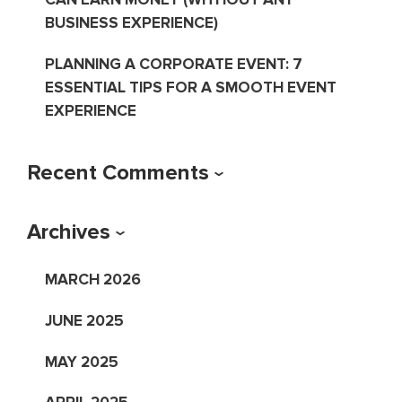
BUSINESS EXPERIENCE)
PLANNING A CORPORATE EVENT: 7
ESSENTIAL TIPS FOR A SMOOTH EVENT
EXPERIENCE
Recent Comments
Archives
MARCH 2026
JUNE 2025
MAY 2025