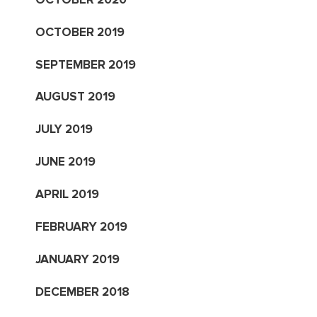
OCTOBER 2019
SEPTEMBER 2019
AUGUST 2019
JULY 2019
JUNE 2019
APRIL 2019
FEBRUARY 2019
JANUARY 2019
DECEMBER 2018