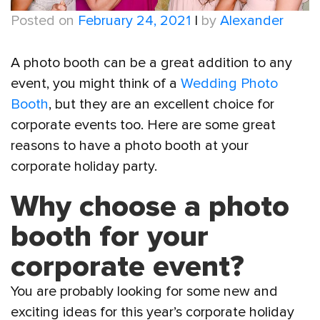
Posted on
February 24, 2021
|
by
Alexander
A photo booth can be a great addition to any
event, you might think of a
Wedding Photo
Booth
, but they are an excellent choice for
corporate events too. Here are some great
reasons to have a photo booth at your
corporate holiday party.
Why choose a photo
booth for your
corporate event?
You are probably looking for some new and
exciting ideas for this year’s corporate holiday