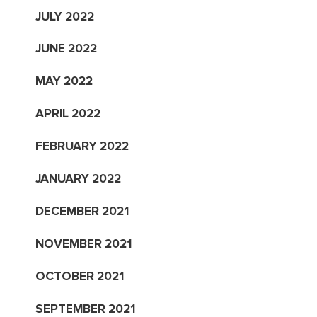
JULY 2022
JUNE 2022
MAY 2022
APRIL 2022
FEBRUARY 2022
JANUARY 2022
DECEMBER 2021
NOVEMBER 2021
OCTOBER 2021
SEPTEMBER 2021