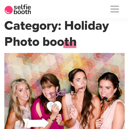
Skip
Category:
Holiday
to
Photo booth
content