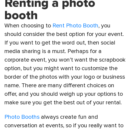
Renting a photo
booth
When choosing to
Rent Photo Booth
, you
should consider the best option for your event.
If you want to get the word out, then social
media sharing is a must. Perhaps for a
corporate event, you won’t want the scrapbook
option, but you might want to customize the
border of the photos with your logo or business
name. There are many different choices on
offer, and you should weigh up your options to
make sure you get the best out of your rental.
Photo Booths
always create fun and
conversation at events, so if you really want to