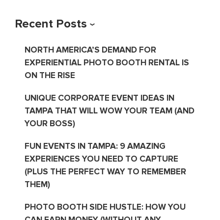
Recent Posts
NORTH AMERICA’S DEMAND FOR
EXPERIENTIAL PHOTO BOOTH RENTAL IS
ON THE RISE
UNIQUE CORPORATE EVENT IDEAS IN
TAMPA THAT WILL WOW YOUR TEAM (AND
YOUR BOSS)
FUN EVENTS IN TAMPA: 9 AMAZING
EXPERIENCES YOU NEED TO CAPTURE
(PLUS THE PERFECT WAY TO REMEMBER
THEM)
PHOTO BOOTH SIDE HUSTLE: HOW YOU
CAN EARN MONEY (WITHOUT ANY