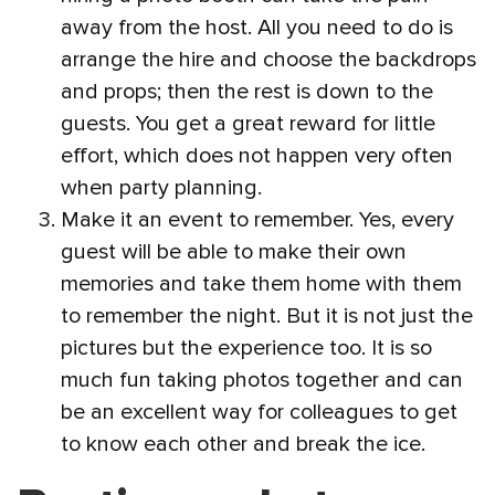
away from the host. All you need to do is
arrange the hire and choose the backdrops
and props; then the rest is down to the
guests. You get a great reward for little
effort, which does not happen very often
when party planning.
Make it an event to remember. Yes, every
guest will be able to make their own
memories and take them home with them
to remember the night. But it is not just the
pictures but the experience too. It is so
much fun taking photos together and can
be an excellent way for colleagues to get
to know each other and break the ice.