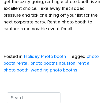
get the party going, renting a photo booth is an
excellent choice. Take away that added
pressure and tick one thing off your list for the
next corporate party. Rent a photo booth to
capture a memorable event for all.
Posted in
Holiday Photo booth
|
Tagged
photo
booth rental
,
photo booths houston
,
rent a
photo booth
,
wedding photo booths