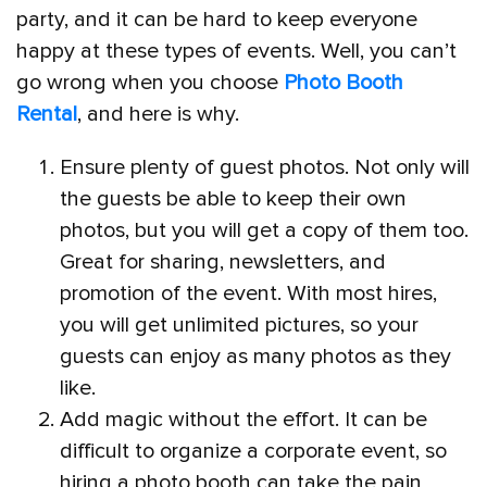
party, and it can be hard to keep everyone
happy at these types of events. Well, you can’t
go wrong when you choose
Photo Booth
Rental
, and here is why.
Ensure plenty of guest photos. Not only will
the guests be able to keep their own
photos, but you will get a copy of them too.
Great for sharing, newsletters, and
promotion of the event. With most hires,
you will get unlimited pictures, so your
guests can enjoy as many photos as they
like.
Add magic without the effort. It can be
difficult to organize a corporate event, so
hiring a photo booth can take the pain