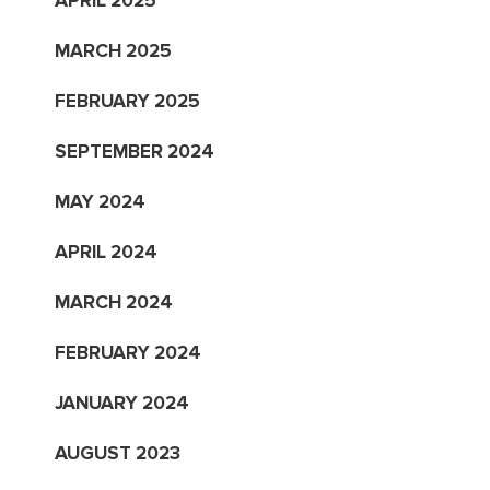
APRIL 2025
MARCH 2025
FEBRUARY 2025
SEPTEMBER 2024
MAY 2024
APRIL 2024
MARCH 2024
FEBRUARY 2024
JANUARY 2024
AUGUST 2023