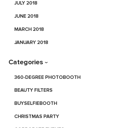
JULY 2018
JUNE 2018
MARCH 2018
JANUARY 2018
Categories
360-DEGREE PHOTOBOOTH
BEAUTY FILTERS
BUYSELFIEBOOTH
CHRISTMAS PARTY