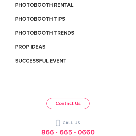
PHOTOBOOTH RENTAL
PHOTOBOOTH TIPS
PHOTOBOOTH TRENDS
PROP IDEAS
SUCCESSFUL EVENT
Contact Us
CALL US
866 · 665 · 0660