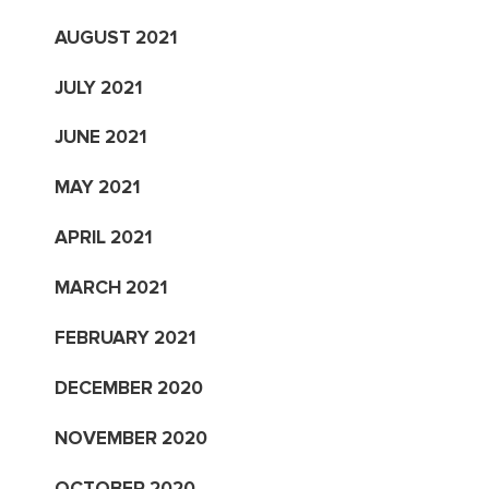
AUGUST 2021
JULY 2021
JUNE 2021
MAY 2021
APRIL 2021
MARCH 2021
FEBRUARY 2021
DECEMBER 2020
NOVEMBER 2020
OCTOBER 2020