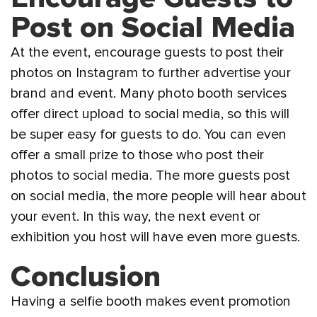
Post on Social Media
At the event, encourage guests to post their
photos on Instagram to further advertise your
brand and event. Many photo booth services
offer direct upload to social media, so this will
be super easy for guests to do. You can even
offer a small prize to those who post their
photos to social media. The more guests post
on social media, the more people will hear about
your event. In this way, the next event or
exhibition you host will have even more guests.
Conclusion
Having a selfie booth makes event promotion