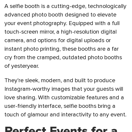
A selfie booth is a cutting-edge, technologically
advanced photo booth designed to elevate
your event photography. Equipped with a full
touch-screen mirror, a high-resolution digital
camera, and options for digital uploads or
instant photo printing, these booths are a far
cry from the cramped, outdated photo booths
of yesteryear.
They’re sleek, modern, and built to produce
Instagram-worthy images that your guests will
love sharing. With customizable features and a
user-friendly interface, selfie booths bring a
touch of glamour and interactivity to any event.
Perfect Events for a