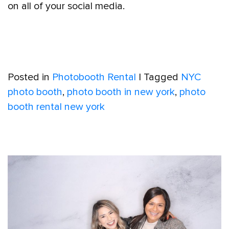
on all of your social media.
Posted in
Photobooth Rental
|
Tagged
NYC
photo booth
,
photo booth in new york
,
photo
booth rental new york