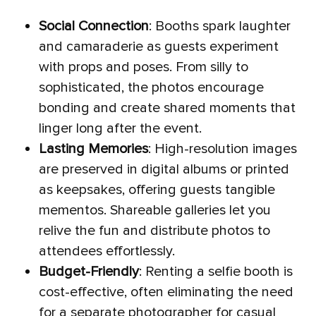
Social Connection
: Booths spark laughter
and camaraderie as guests experiment
with props and poses. From silly to
sophisticated, the photos encourage
bonding and create shared moments that
linger long after the event.
Lasting Memories
: High-resolution images
are preserved in digital albums or printed
as keepsakes, offering guests tangible
mementos. Shareable galleries let you
relive the fun and distribute photos to
attendees effortlessly.
Budget-Friendly
: Renting a selfie booth is
cost-effective, often eliminating the need
for a separate photographer for casual