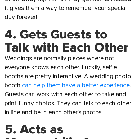
it gives them a way to remember your special
day forever!
4. Gets Guests to
Talk with Each Other
Weddings are normally places where not
everyone knows each other. Luckily, selfie
booths are pretty interactive. A wedding photo
booth
can help them have a better experience
.
Guests can work with each other to take and
print funny photos. They can talk to each other
in line and be in each other’s photos.
5. Acts as