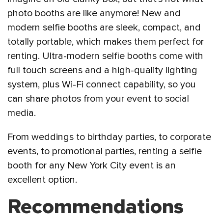
photo booths are like anymore! New and
modern selfie booths are sleek, compact, and
totally portable, which makes them perfect for
renting. Ultra-modern selfie booths come with
full touch screens and a high-quality lighting
system, plus Wi-Fi connect capability, so you
can share photos from your event to social
media.
From weddings to birthday parties, to corporate
events, to promotional parties, renting a selfie
booth for any New York City event is an
excellent option.
Recommendations