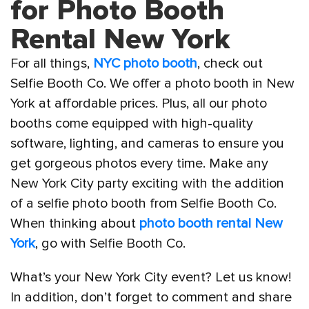
for Photo Booth
Rental New York
For all things,
NYC photo booth
, check out
Selfie Booth Co. We offer a photo booth in New
York at affordable prices. Plus, all our photo
booths come equipped with high-quality
software, lighting, and cameras to ensure you
get gorgeous photos every time. Make any
New York City party exciting with the addition
of a selfie photo booth from Selfie Booth Co.
When thinking about
photo booth rental New
York
, go with Selfie Booth Co.
What’s your New York City event? Let us know!
In addition, don’t forget to comment and share