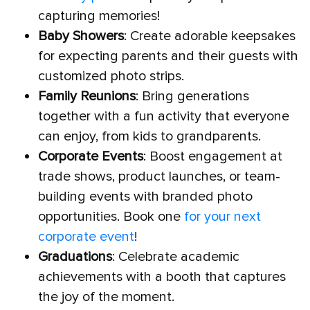
capturing memories!
Baby Showers
: Create adorable keepsakes
for expecting parents and their guests with
customized photo strips.
Family Reunions
: Bring generations
together with a fun activity that everyone
can enjoy, from kids to grandparents.
Corporate Events
: Boost engagement at
trade shows, product launches, or team-
building events with branded photo
opportunities. Book one
for your next
corporate event
!
Graduations
: Celebrate academic
achievements with a booth that captures
the joy of the moment.