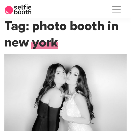
Skip
Tag:
photo booth in
to
new york
content