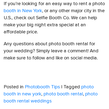
If you’re looking for an easy way to rent a photo
booth in New York
, or any other major city in the
U.S., check out Selfie Booth Co. We can help
make your big night extra special at an
affordable price.
Any questions about photo booth rental for
your wedding? Simply leave a comment! And
make sure to follow and like on social media.
Posted in
Photobooth Tips
|
Tagged
photo
booth in new york
,
photo booth rental
,
photo
booth rental weddings