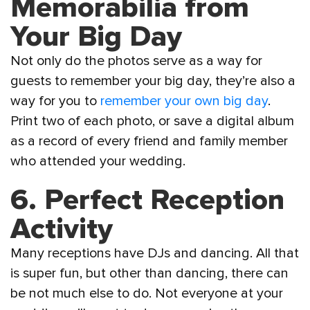
Memorabilia from
Your Big Day
Not only do the photos serve as a way for
guests to remember your big day, they’re also a
way for you to
remember your own big day
.
Print two of each photo, or save a digital album
as a record of every friend and family member
who attended your wedding.
6. Perfect Reception
Activity
Many receptions have DJs and dancing. All that
is super fun, but other than dancing, there can
be not much else to do. Not everyone at your