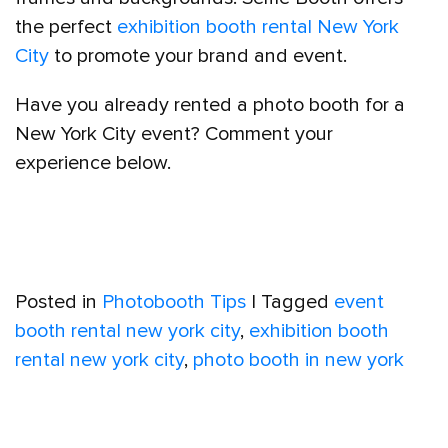
the perfect
exhibition booth rental New York
City
to promote your brand and event.
Have you already rented a photo booth for a
New York City event? Comment your
experience below.
Posted in
Photobooth Tips
|
Tagged
event
booth rental new york city
,
exhibition booth
rental new york city
,
photo booth in new york