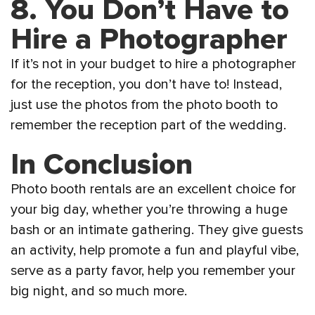
8. You Don’t Have to
Hire a Photographer
If it’s not in your budget to hire a photographer
for the reception, you don’t have to! Instead,
just use the photos from the photo booth to
remember the reception part of the wedding.
In Conclusion
Photo booth rentals are an excellent choice for
your big day, whether you’re throwing a huge
bash or an intimate gathering. They give guests
an activity, help promote a fun and playful vibe,
serve as a party favor, help you remember your
big night, and so much more.