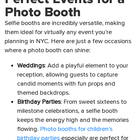
Photo Booth
Selfie booths are incredibly versatile, making
them ideal for virtually any event you’re
planning in NYC. Here are just a few occasions
where a photo booth can shine:
Weddings
: Add a playful element to your
reception, allowing guests to capture
candid moments with fun props and
themed backdrops.
Birthday Parties
: From sweet sixteens to
milestone celebrations, a selfie booth
keeps the energy high and the memories
flowing.
Photo booths for children’s
birthday parties
especially are perfect for