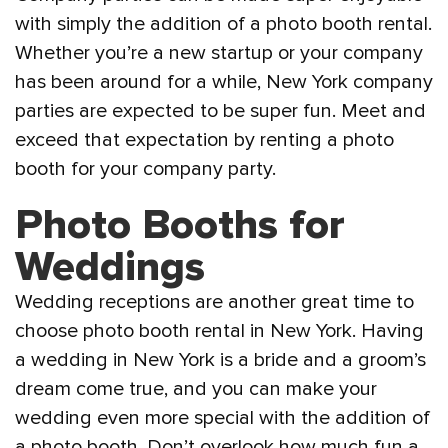
with simply the addition of a photo booth rental.
Whether you’re a new startup or your company
has been around for a while, New York company
parties are expected to be super fun. Meet and
exceed that expectation by renting a photo
booth for your company party.
Photo Booths for
Weddings
Wedding receptions are another great time to
choose photo booth rental in New York. Having
a wedding in New York is a bride and a groom’s
dream come true, and you can make your
wedding even more special with the addition of
a photo booth. Don’t overlook how much fun a