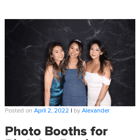
Posted on
April 2, 2022
|
by
Alexander
Photo Booths for