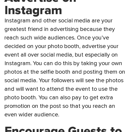
Instagram
Instagram and other social media are your
greatest friend in advertising because they
reach such wide audiences. Once you’ve
decided on your photo booth, advertise your
event all over social media, but especially on
Instagram. You can do this by taking your own
photos at the selfie booth and posting them on
social media. Your followers will see the photos
and will want to attend the event to use the
photo booth. You can also pay to get extra
promotion on the post so that you reach an
even wider audience.
Encourage Guests to