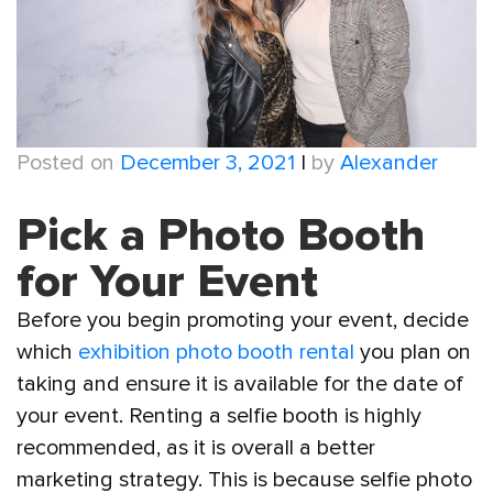
Posted on
December 3, 2021
|
by
Alexander
Pick a Photo Booth
for Your Event
Before you begin promoting your event, decide
which
exhibition photo booth rental
you plan on
taking and ensure it is available for the date of
your event. Renting a selfie booth is highly
recommended, as it is overall a better
marketing strategy. This is because selfie photo