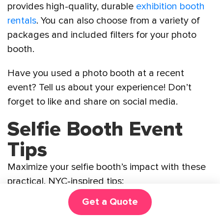
provides high-quality, durable
exhibition booth
rentals
. You can also choose from a variety of
packages and included filters for your photo
booth.
Have you used a photo booth at a recent
event? Tell us about your experience! Don’t
forget to like and share on social media.
Selfie Booth Event
Tips
Maximize your selfie booth’s impact with these
practical, NYC-inspired tips:
Get a Quote
Tech Check
: Verify Wi-Fi reliability for
digital uploads and test the booth before