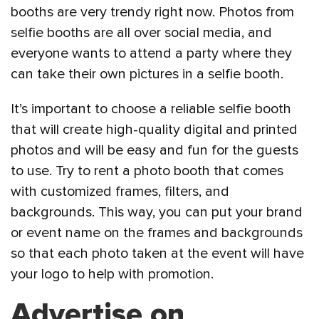
booths are very trendy right now. Photos from
selfie booths are all over social media, and
everyone wants to attend a party where they
can take their own pictures in a selfie booth.
It’s important to choose a reliable selfie booth
that will create high-quality digital and printed
photos and will be easy and fun for the guests
to use. Try to rent a photo booth that comes
with customized frames, filters, and
backgrounds. This way, you can put your brand
or event name on the frames and backgrounds
so that each photo taken at the event will have
your logo to help with promotion.
Advertise on