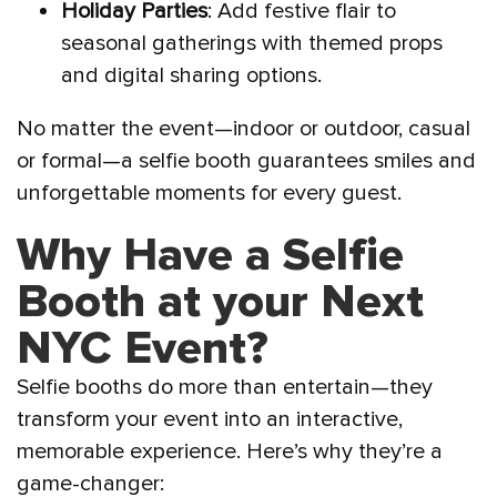
Holiday Parties
: Add festive flair to
seasonal gatherings with themed props
and digital sharing options.
No matter the event—indoor or outdoor, casual
or formal—a selfie booth guarantees smiles and
unforgettable moments for every guest.
Why Have a Selfie
Booth at your Next
NYC Event?
Selfie booths do more than entertain—they
transform your event into an interactive,
memorable experience. Here’s why they’re a
game-changer: