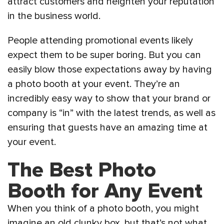
attract customers and heighten your reputation
in the business world.
People attending promotional events likely
expect them to be super boring. But you can
easily blow those expectations away by having
a photo booth at your event. They’re an
incredibly easy way to show that your brand or
company is “in” with the latest trends, as well as
ensuring that guests have an amazing time at
your event.
The Best Photo
Booth for Any Event
When you think of a photo booth, you might
imagine an old clunky box, but that’s not what