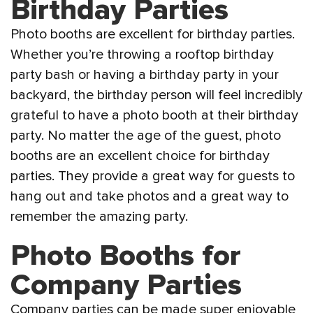
Birthday Parties
Photo booths are excellent for birthday parties.
Whether you’re throwing a rooftop birthday
party bash or having a birthday party in your
backyard, the birthday person will feel incredibly
grateful to have a photo booth at their birthday
party. No matter the age of the guest, photo
booths are an excellent choice for birthday
parties. They provide a great way for guests to
hang out and take photos and a great way to
remember the amazing party.
Photo Booths for
Company Parties
Company parties can be made super enjoyable