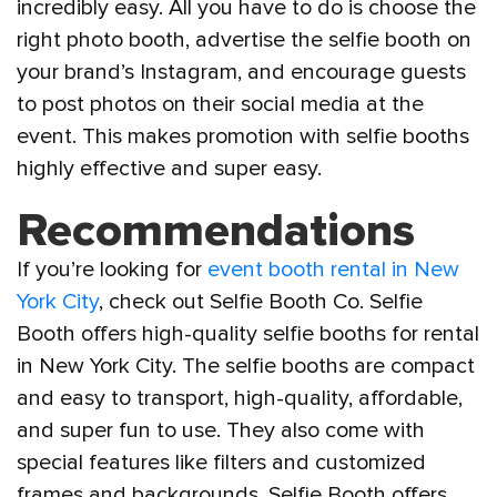
incredibly easy. All you have to do is choose the
right photo booth, advertise the selfie booth on
your brand’s Instagram, and encourage guests
to post photos on their social media at the
event. This makes promotion with selfie booths
highly effective and super easy.
Recommendations
If you’re looking for
event booth rental in New
York City
, check out Selfie Booth Co. Selfie
Booth offers high-quality selfie booths for rental
in New York City. The selfie booths are compact
and easy to transport, high-quality, affordable,
and super fun to use. They also come with
special features like filters and customized
frames and backgrounds. Selfie Booth offers