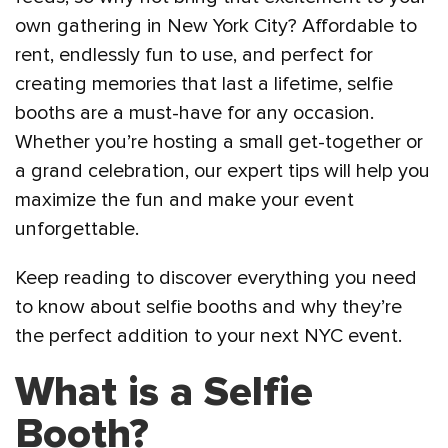
own gathering in New York City? Affordable to
rent, endlessly fun to use, and perfect for
creating memories that last a lifetime, selfie
booths are a must-have for any occasion.
Whether you’re hosting a small get-together or
a grand celebration, our expert tips will help you
maximize the fun and make your event
unforgettable.
Keep reading to discover everything you need
to know about selfie booths and why they’re
the perfect addition to your next NYC event.
What is a Selfie
Booth?