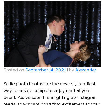
Posted on
September 14, 2021
|
by
Alexander
Selfie photo booths are the newest, trendiest
way to ensure complete enjoyment at your
event. You’ve seen them lighting up Instagram
feeds, so why not bring that excitement to your