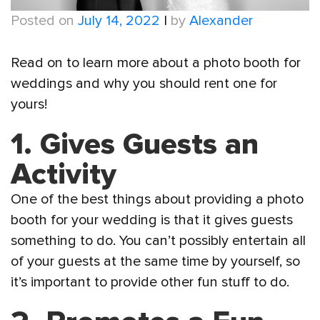
Posted on
July 14, 2022
|
by
Alexander
Read on to learn more about a photo booth for
weddings and why you should rent one for
yours!
1. Gives Guests an
Activity
One of the best things about providing a photo
booth for your wedding is that it gives guests
something to do. You can’t possibly entertain all
of your guests at the same time by yourself, so
it’s important to provide other fun stuff to do.