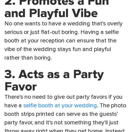
2. Promotes a Fun
and Playful Vibe
No one wants to have a wedding that’s overly
serious or just flat-out boring. Having a selfie
booth at your reception can ensure that the
vibe of the wedding stays fun and playful
rather than boring.
3. Acts as a Party
Favor
There’s no need to give out party favors if you
have a
selfie booth at your wedding
. The photo
booth strips printed can serve as the guests’
party favor, and it’s not something they’ll just
throw away right when they get home. Instead,