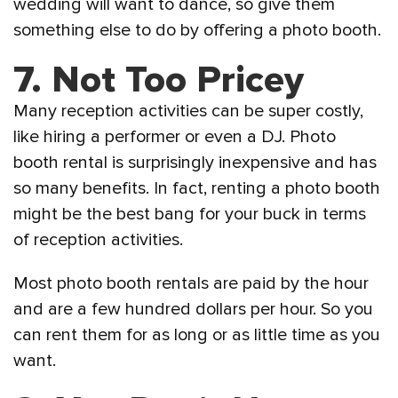
wedding will want to dance, so give them
something else to do by offering a photo booth.
7. Not Too Pricey
Many reception activities can be super costly,
like hiring a performer or even a DJ. Photo
booth rental is surprisingly inexpensive and has
so many benefits. In fact, renting a photo booth
might be the best bang for your buck in terms
of reception activities.
Most photo booth rentals are paid by the hour
and are a few hundred dollars per hour. So you
can rent them for as long or as little time as you
want.