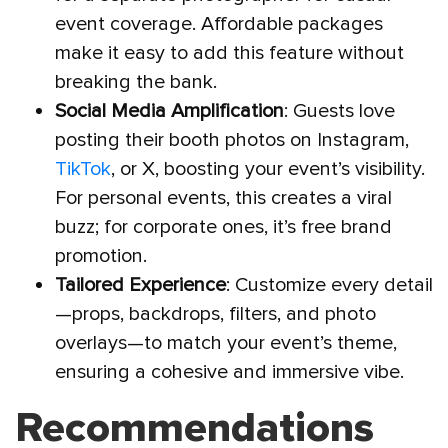
event coverage. Affordable packages
make it easy to add this feature without
breaking the bank.
Social Media Amplification
: Guests love
posting their booth photos on Instagram,
TikTok
, or X, boosting your event’s visibility.
For personal events, this creates a viral
buzz; for corporate ones, it’s free brand
promotion.
Tailored Experience
: Customize every detail
—props, backdrops, filters, and photo
overlays—to match your event’s theme,
ensuring a cohesive and immersive vibe.
Recommendations