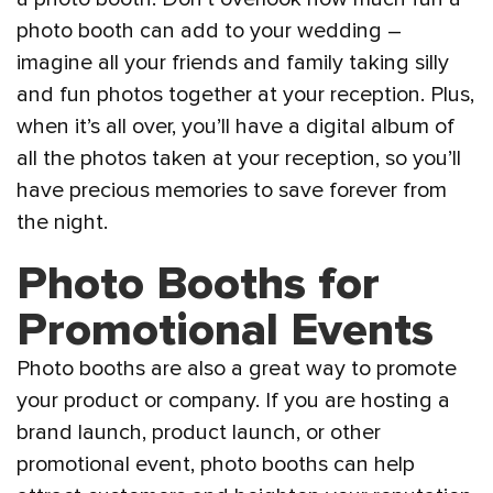
photo booth can add to your wedding –
imagine all your friends and family taking silly
and fun photos together at your reception. Plus,
when it’s all over, you’ll have a digital album of
all the photos taken at your reception, so you’ll
have precious memories to save forever from
the night.
Photo Booths for
Promotional Events
Photo booths are also a great way to promote
your product or company. If you are hosting a
brand launch, product launch, or other
promotional event, photo booths can help