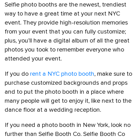
Selfie photo booths are the newest, trendiest
way to have a great time at your next NYC
event. They provide high-resolution memories
from your event that you can fully customize;
plus, you’ll have a digital album of all the great
photos you took to remember everyone who
attended your event.
If you do
rent a NYC photo booth
, make sure to
purchase customized backgrounds and props
and to put the photo booth in a place where
many people will get to enjoy it, like next to the
dance floor at a wedding reception.
If you need a photo booth in New York, look no
further than Selfie Booth Co. Selfie Booth Co