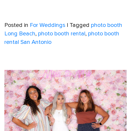
Posted in
For Weddings
|
Tagged
photo booth
Long Beach
,
photo booth rental
,
photo booth
rental San Antonio