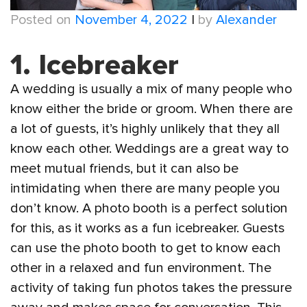
Posted on
November 4, 2022
|
by
Alexander
1. Icebreaker
A wedding is usually a mix of many people who
know either the bride or groom. When there are
a lot of guests, it’s highly unlikely that they all
know each other. Weddings are a great way to
meet mutual friends, but it can also be
intimidating when there are many people you
don’t know. A photo booth is a perfect solution
for this, as it works as a fun icebreaker. Guests
can use the photo booth to get to know each
other in a relaxed and fun environment. The
activity of taking fun photos takes the pressure