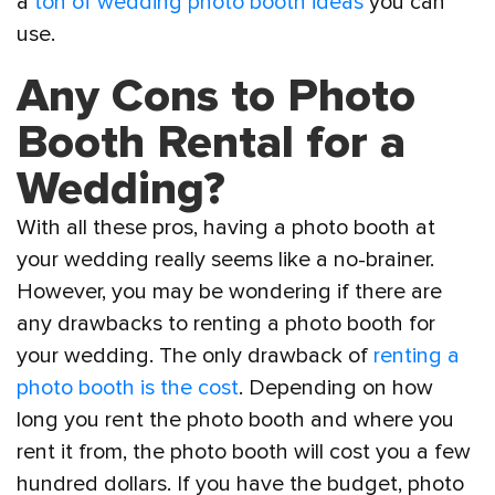
a
ton of wedding photo booth ideas
you can
use.
Any Cons to Photo
Booth Rental for a
Wedding?
With all these pros, having a photo booth at
your wedding really seems like a no-brainer.
However, you may be wondering if there are
any drawbacks to renting a photo booth for
your wedding. The only drawback of
renting a
photo booth is the cost
. Depending on how
long you rent the photo booth and where you
rent it from, the photo booth will cost you a few
hundred dollars. If you have the budget, photo