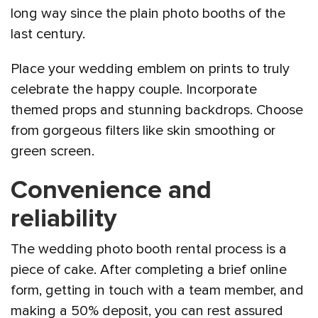
long way since the plain photo booths of the
last century.
Place your wedding emblem on prints to truly
celebrate the happy couple. Incorporate
themed props and stunning backdrops. Choose
from gorgeous filters like skin smoothing or
green screen.
Convenience and
reliability
The wedding photo booth rental process is a
piece of cake. After completing a brief online
form, getting in touch with a team member, and
making a 50% deposit, you can rest assured