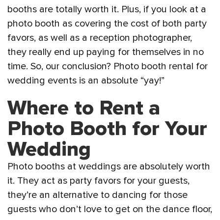
booths are totally worth it. Plus, if you look at a
photo booth as covering the cost of both party
favors, as well as a reception photographer,
they really end up paying for themselves in no
time. So, our conclusion? Photo booth rental for
wedding events is an absolute “yay!”
Where to Rent a
Photo Booth for Your
Wedding
Photo booths at weddings are absolutely worth
it. They act as party favors for your guests,
they’re an alternative to dancing for those
guests who don’t love to get on the dance floor,