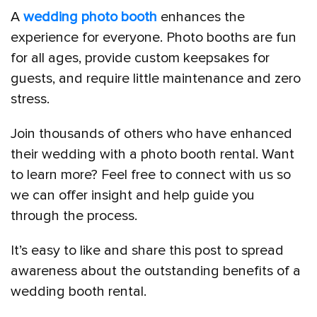
A
wedding photo booth
enhances the
experience for everyone. Photo booths are fun
for all ages, provide custom keepsakes for
guests, and require little maintenance and zero
stress.
Join thousands of others who have enhanced
their wedding with a photo booth rental. Want
to learn more? Feel free to connect with us so
we can offer insight and help guide you
through the process.
It’s easy to like and share this post to spread
awareness about the outstanding benefits of a
wedding booth rental.