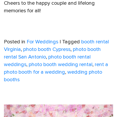
Cheers to the happy couple and lifelong
memories for all!
Posted in
For Weddings
|
Tagged
booth rental
Virginia
,
photo booth Cypress
,
photo booth
rental San Antonio
,
photo booth rental
weddings
,
photo booth wedding rental
,
rent a
photo booth for a wedding
,
wedding photo
booths