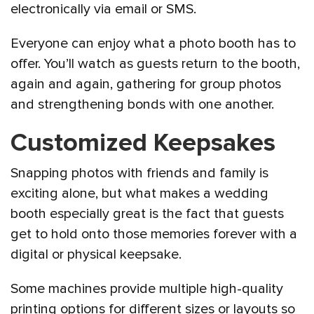
electronically via email or SMS.
Everyone can enjoy what a photo booth has to
offer. You’ll watch as guests return to the booth,
again and again, gathering for group photos
and strengthening bonds with one another.
Customized Keepsakes
Snapping photos with friends and family is
exciting alone, but what makes a wedding
booth especially great is the fact that guests
get to hold onto those memories forever with a
digital or physical keepsake.
Some machines provide multiple high-quality
printing options for different sizes or layouts so