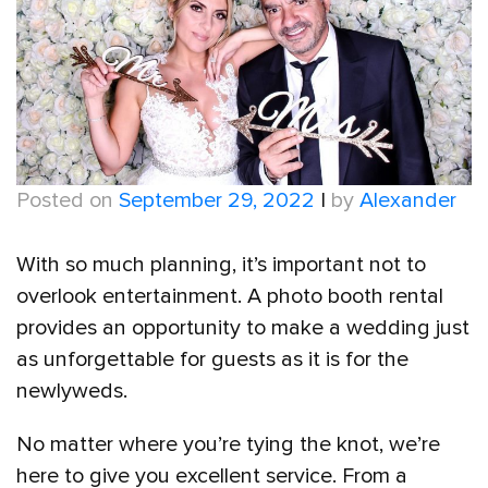
Posted on
September 29, 2022
|
by
Alexander
With so much planning, it’s important not to
overlook entertainment. A photo booth rental
provides an opportunity to make a wedding just
as unforgettable for guests as it is for the
newlyweds.
No matter where you’re tying the knot, we’re
here to give you excellent service. From a