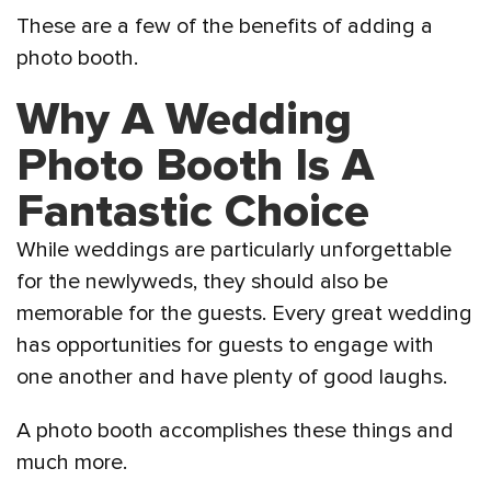
These are a few of the benefits of adding a
photo booth.
Why A Wedding
Photo Booth Is A
Fantastic Choice
While weddings are particularly unforgettable
for the newlyweds, they should also be
memorable for the guests. Every great wedding
has opportunities for guests to engage with
one another and have plenty of good laughs.
A photo booth accomplishes these things and
much more.