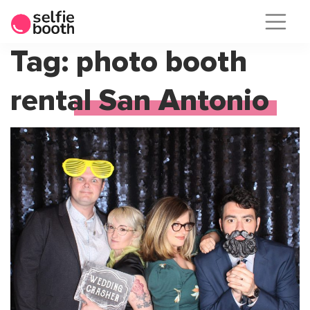
Skip
Tag:
photo booth
to
rental San Antonio
content