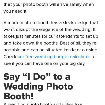
that your photo booth will arrive safely when
you need it.
A modern photo booth has a sleek design that
won’t disrupt the elegance of the wedding. It
takes just minutes for our attendants to set up
and take down the booths. Best of all, they’re
portable and can be situated inside or outside.
Check
our free wedding budget calculator
to
see if you can have one on your big day.
Say “I Do” to a
Wedding Photo
Booth!
A wedding photo booth adds bliss to a