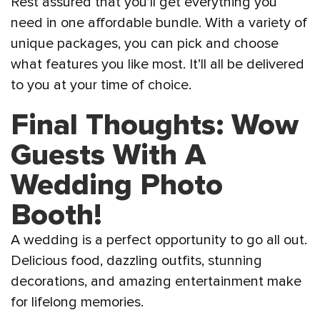
Rest assured that you’ll get everything you
need in one affordable bundle. With a variety of
unique packages, you can pick and choose
what features you like most. It’ll all be delivered
to you at your time of choice.
Final Thoughts: Wow
Guests With A
Wedding Photo
Booth!
A wedding is a perfect opportunity to go all out.
Delicious food, dazzling outfits, stunning
decorations, and amazing entertainment make
for lifelong memories.