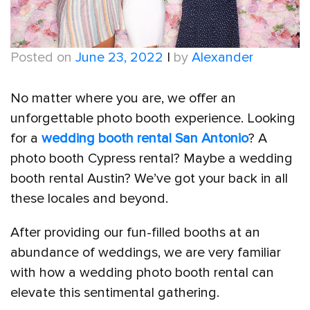
Posted on
June 23, 2022
|
by
Alexander
No matter where you are, we offer an
unforgettable photo booth experience. Looking
for a
wedding booth rental San Antonio
? A
photo booth Cypress rental? Maybe a wedding
booth rental Austin? We’ve got your back in all
these locales and beyond.
After providing our fun-filled booths at an
abundance of weddings, we are very familiar
with how a wedding photo booth rental can
elevate this sentimental gathering.