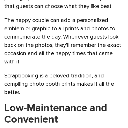
that guests can choose what they like best.
The happy couple can add a personalized
emblem or graphic to all prints and photos to
commemorate the day. Whenever guests look
back on the photos, they’ll remember the exact
occasion and all the happy times that came
with it.
Scrapbooking is a beloved tradition, and
compiling photo booth prints makes it all the
better.
Low-Maintenance and
Convenient