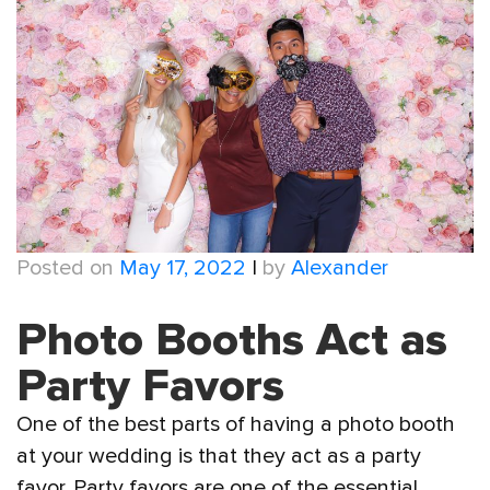
Posted on
May 17, 2022
|
by
Alexander
Photo Booths Act as
Party Favors
One of the best parts of having a photo booth
at your wedding is that they act as a party
favor. Party favors are one of the essential