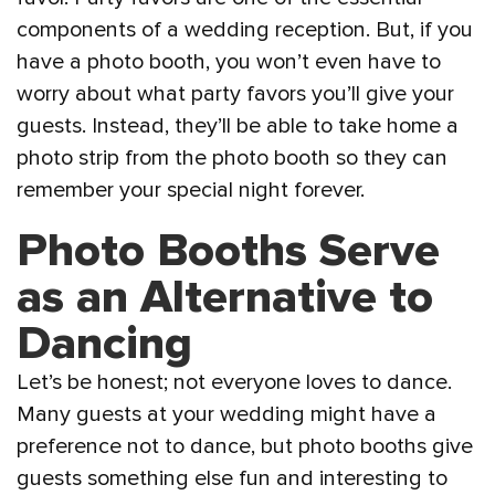
components of a wedding reception. But, if you
have a photo booth, you won’t even have to
worry about what party favors you’ll give your
guests. Instead, they’ll be able to take home a
photo strip from the photo booth so they can
remember your special night forever.
Photo Booths Serve
as an Alternative to
Dancing
Let’s be honest; not everyone loves to dance.
Many guests at your wedding might have a
preference not to dance, but photo booths give
guests something else fun and interesting to