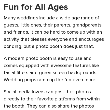
Fun for All Ages
Many weddings include a wide age range of
guests, little ones, their parents, grandparents,
and friends. It can be hard to come up with an
activity that pleases everyone and encourages
bonding, but a photo booth does just that.
A modern photo booth is easy to use and
comes equipped with awesome features like
facial filters and green screen backgrounds.
Wedding props ramp up the fun even more.
Social media lovers can post their photos
directly to their favorite platforms from within
the booth. They can also share the photos