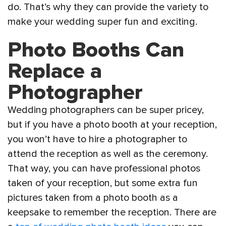
do. That’s why they can provide the variety to
make your wedding super fun and exciting.
Photo Booths Can
Replace a
Photographer
Wedding photographers can be super pricey,
but if you have a photo booth at your reception,
you won’t have to hire a photographer to
attend the reception as well as the ceremony.
That way, you can have professional photos
taken of your reception, but some extra fun
pictures taken from a photo booth as a
keepsake to remember the reception. There are