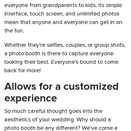
everyone from grandparents to kids. Its simple
interface, touch screen, and unlimited photos
mean that anyone and everyone can get in on
the fun.
Whether they’re selfies, couples, or group shots,
a photo booth is there to capture everyone
looking their best. Everyone’s bound to come
back for more!
Allows for a customized
experience
So much careful thought goes into the
aesthetics of your wedding. Why should a
photo booth be any different? We’ve come a