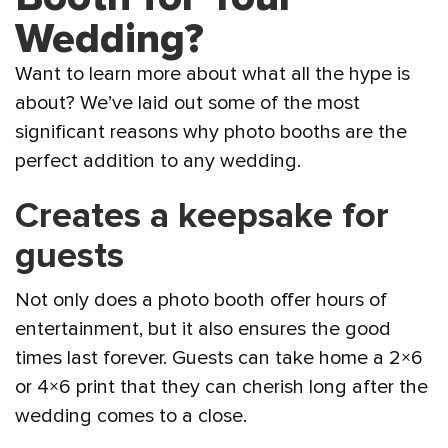
Wedding?
Want to learn more about what all the hype is
about? We’ve laid out some of the most
significant reasons why photo booths are the
perfect addition to any wedding.
Creates a keepsake for
guests
Not only does a photo booth offer hours of
entertainment, but it also ensures the good
times last forever. Guests can take home a 2×6
or 4×6 print that they can cherish long after the
wedding comes to a close.