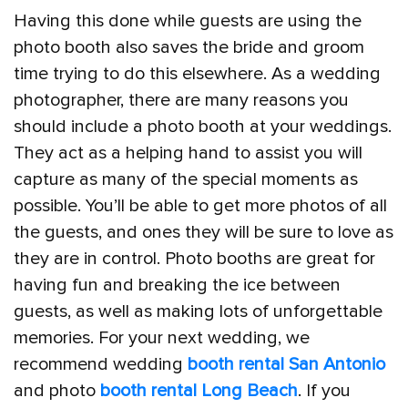
Having this done while guests are using the
photo booth also saves the bride and groom
time trying to do this elsewhere. As a wedding
photographer, there are many reasons you
should include a photo booth at your weddings.
They act as a helping hand to assist you will
capture as many of the special moments as
possible. You’ll be able to get more photos of all
the guests, and ones they will be sure to love as
they are in control. Photo booths are great for
having fun and breaking the ice between
guests, as well as making lots of unforgettable
memories. For your next wedding, we
recommend wedding
booth rental San Antonio
and photo
booth rental Long Beach
. If you