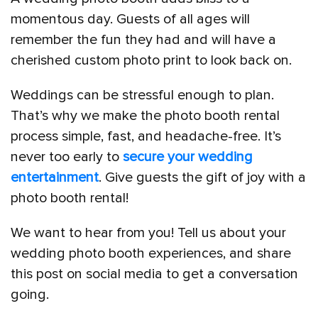
momentous day. Guests of all ages will
remember the fun they had and will have a
cherished custom photo print to look back on.
Weddings can be stressful enough to plan.
That’s why we make the photo booth rental
process simple, fast, and headache-free. It’s
never too early to
secure your wedding
entertainment
. Give guests the gift of joy with a
photo booth rental!
We want to hear from you! Tell us about your
wedding photo booth experiences, and share
this post on social media to get a conversation
going.