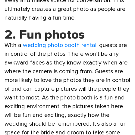
away and makes space for conversation. This
ultimately creates a great photo as people are
naturally having a fun time.
2.
Fun photos
With a
wedding photo booth rental
, guests are
in control of the photos. There won’t be any
awkward faces as they know exactly when are
where the camera is coming from. Guests are
more likely to love the photos they are in control
of and can capture pictures will the people they
want to most. As the photo booth is a fun and
exciting environment, the pictures taken here
will be fun and exciting, exactly how the
wedding should be remembered. It’s also a fun
space for the bride and groom to take some