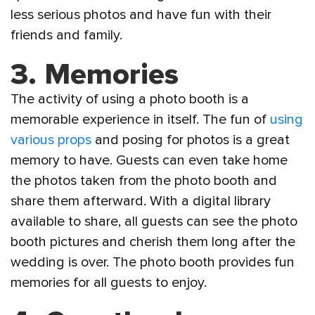
less serious photos and have fun with their
friends and family.
3.
Memories
The activity of using a photo booth is a
memorable experience in itself. The fun of
using
various props
and posing for photos is a great
memory to have. Guests can even take home
the photos taken from the photo booth and
share them afterward. With a digital library
available to share, all guests can see the photo
booth pictures and cherish them long after the
wedding is over. The photo booth provides fun
memories for all guests to enjoy.