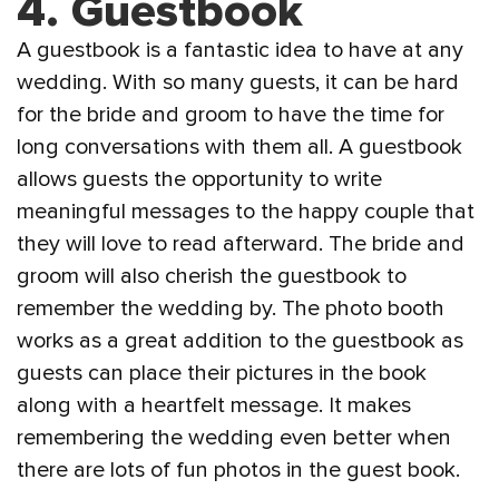
4.
Guestbook
A guestbook is a fantastic idea to have at any
wedding. With so many guests, it can be hard
for the bride and groom to have the time for
long conversations with them all. A guestbook
allows guests the opportunity to write
meaningful messages to the happy couple that
they will love to read afterward. The bride and
groom will also cherish the guestbook to
remember the wedding by. The photo booth
works as a great addition to the guestbook as
guests can place their pictures in the book
along with a heartfelt message. It makes
remembering the wedding even better when
there are lots of fun photos in the guest book.