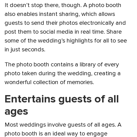
It doesn’t stop there, though. A photo booth
also enables instant sharing, which allows
guests to send their photos electronically and
post them to social media in real time. Share
some of the wedding’s highlights for all to see
in just seconds.
The photo booth contains a library of every
photo taken during the wedding, creating a
wonderful collection of memories.
Entertains guests of all
ages
Most weddings involve guests of all ages. A
photo booth is an ideal way to engage