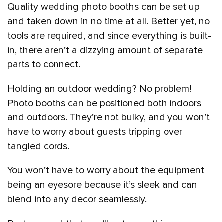
Quality wedding photo booths can be set up
and taken down in no time at all. Better yet, no
tools are required, and since everything is built-
in, there aren’t a dizzying amount of separate
parts to connect.
Holding an outdoor wedding? No problem!
Photo booths can be positioned both indoors
and outdoors. They’re not bulky, and you won’t
have to worry about guests tripping over
tangled cords.
You won’t have to worry about the equipment
being an eyesore because it’s sleek and can
blend into any decor seamlessly.