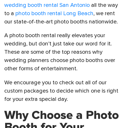
wedding booth rental San Antonio
all the way
to a
photo booth rental Long Beach
, we rent
our state-of-the-art photo booths nationwide.
A photo booth rental really elevates your
wedding, but don’t just take our word for it.
These are some of the top reasons why
wedding planners choose photo booths over
other forms of entertainment.
We encourage you to check out all of our
custom packages to decide which one is right
for your extra special day.
Why Choose a Photo
Booth for Your