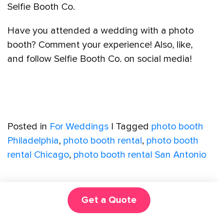
Selfie Booth Co.
Have you attended a wedding with a photo
booth? Comment your experience! Also, like,
and follow Selfie Booth Co. on social media!
Posted in
For Weddings
|
Tagged
photo booth
Philadelphia
,
photo booth rental
,
photo booth
rental Chicago
,
photo booth rental San Antonio
Get a Quote