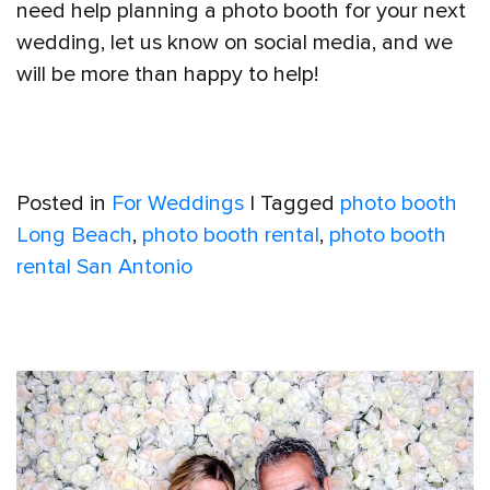
need help planning a photo booth for your next
wedding, let us know on social media, and we
will be more than happy to help!
Posted in
For Weddings
|
Tagged
photo booth
Long Beach
,
photo booth rental
,
photo booth
rental San Antonio