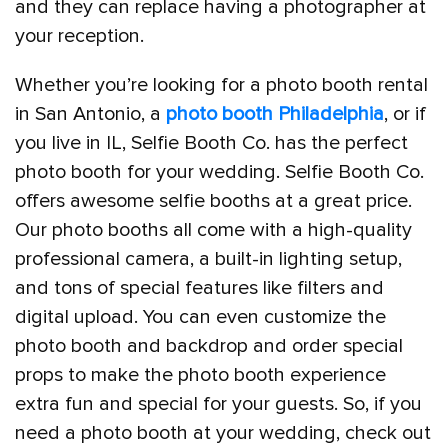
and they can replace having a photographer at
your reception.
Whether you’re looking for a photo booth rental
in San Antonio, a
photo booth Philadelphia
, or if
you live in IL, Selfie Booth Co. has the perfect
photo booth for your wedding. Selfie Booth Co.
offers awesome selfie booths at a great price.
Our photo booths all come with a high-quality
professional camera, a built-in lighting setup,
and tons of special features like filters and
digital upload. You can even customize the
photo booth and backdrop and order special
props to make the photo booth experience
extra fun and special for your guests. So, if you
need a photo booth at your wedding, check out